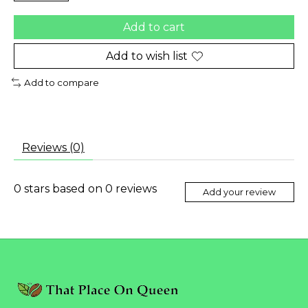
Add to cart
Add to wish list
Add to compare
Reviews (0)
0
stars based on
0
reviews
Add your review