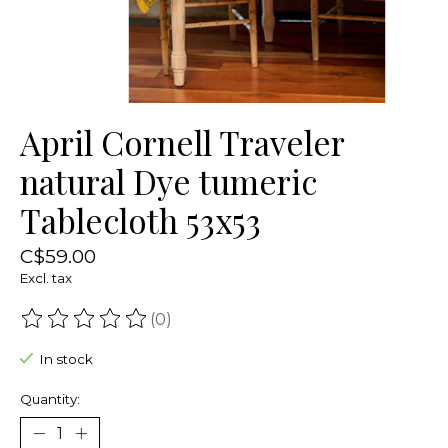
April Cornell Traveler
natural Dye tumeric
Tablecloth 53x53
C$59.00
Excl. tax
(0)
The rating of this product is
0
out of 5
In stock
Quantity: