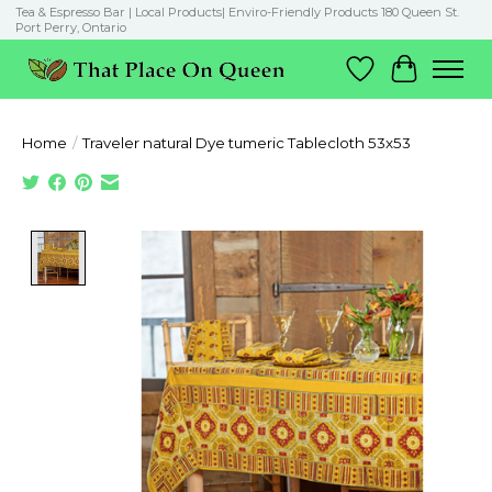
Tea & Espresso Bar | Local Products| Enviro-Friendly Products 180 Queen St.
Port Perry, Ontario
Wish List
Cart
Home
/
Traveler natural Dye tumeric Tablecloth 53x53
Product image slideshow Items