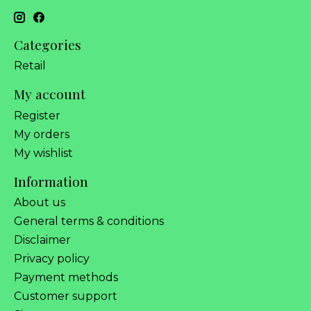
Categories
Retail
My account
Register
My orders
My wishlist
Information
About us
General terms & conditions
Disclaimer
Privacy policy
Payment methods
Customer support