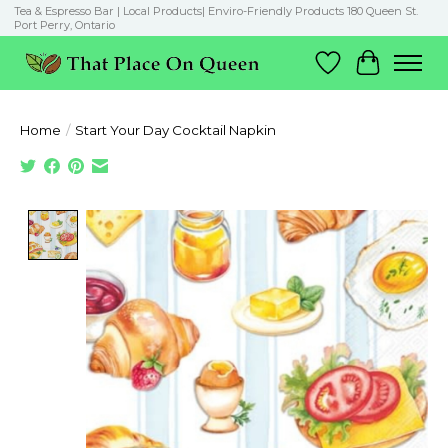
Tea & Espresso Bar | Local Products| Enviro-Friendly Products 180 Queen St.
Port Perry, Ontario
Wish List
Cart
Home
/
Start Your Day Cocktail Napkin
Product image slideshow Items