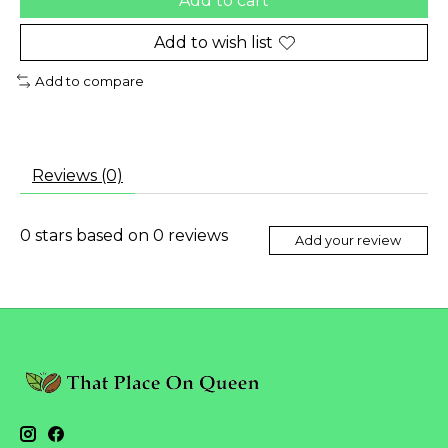
Add to cart
Add to wish list
Add to compare
Reviews (0)
0
stars based on
0
reviews
Add your review