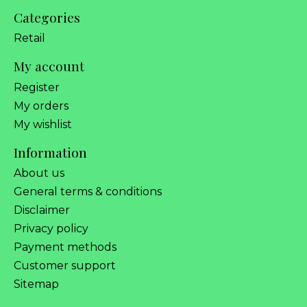
Categories
Retail
My account
Register
My orders
My wishlist
Information
About us
General terms & conditions
Disclaimer
Privacy policy
Payment methods
Customer support
Sitemap