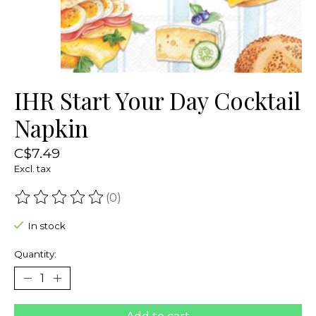
IHR Start Your Day Cocktail
Napkin
C$7.49
Excl. tax
(0)
The rating of this product is
0
out of 5
In stock
Quantity: