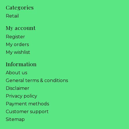
Categories
Retail
My account
Register
My orders
My wishlist
Information
About us
General terms & conditions
Disclaimer
Privacy policy
Payment methods
Customer support
Sitemap