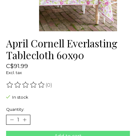
April Cornell Everlasting
Tablecloth 60x90
C$91.99
Excl. tax
(0)
The rating of this product is
0
out of 5
In stock
Quantity: