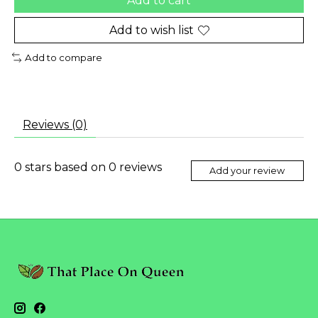
Add to cart
Add to wish list
Add to compare
Reviews (0)
0
stars based on
0
reviews
Add your review