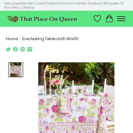
Tea & Espresso Bar | Local Products| Enviro-Friendly Products 180 Queen St.
Port Perry, Ontario
Wish List
Cart
Home
/
Everlasting Tablecloth 60x90
Product image slideshow Items