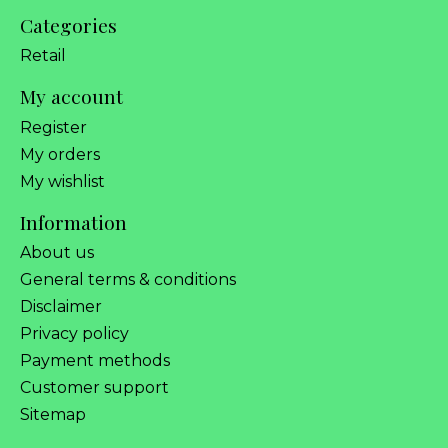
Categories
Retail
My account
Register
My orders
My wishlist
Information
About us
General terms & conditions
Disclaimer
Privacy policy
Payment methods
Customer support
Sitemap