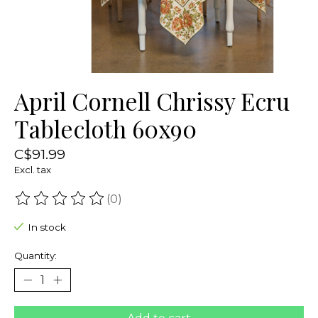
April Cornell Chrissy Ecru
Tablecloth 60x90
C$91.99
Excl. tax
(0)
The rating of this product is
0
out of 5
In stock
Quantity: