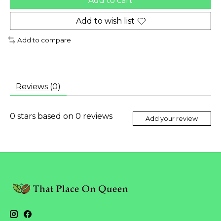
Add to cart
Add to wish list
Add to compare
Reviews (0)
0
stars based on
0
reviews
Add your review