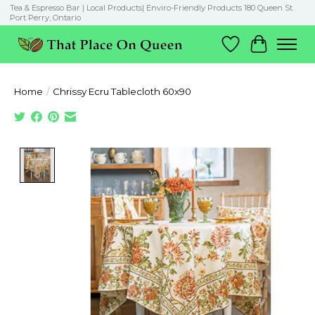
Tea & Espresso Bar | Local Products| Enviro-Friendly Products 180 Queen St.
Port Perry, Ontario
Wish List
Cart
Home
/
Chrissy Ecru Tablecloth 60x90
Product image slideshow Items