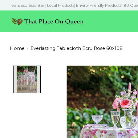
Tea & Espresso Bar | Local Products| Enviro-Friendly Products 180 Que
Home
/
Everlasting Tablecloth Ecru Rose 60x108
Product image slideshow Items