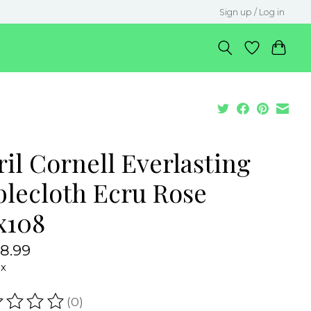
Sign up / Log in
il Cornell Everlasting
blecloth Ecru Rose
x108
8.99
ax
(0)
ating of this product is
0
out of 5