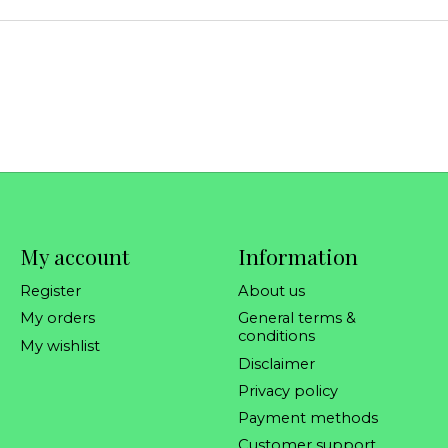
My account
Information
Register
About us
My orders
General terms &
conditions
My wishlist
Disclaimer
Privacy policy
Payment methods
Customer support