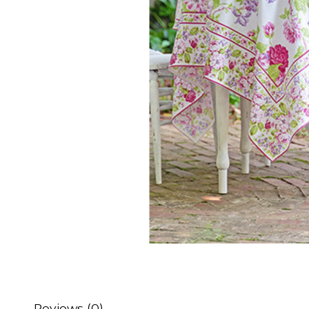
Reviews (0)