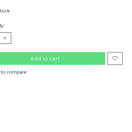
stock
ty:
Add to cart
 to compare