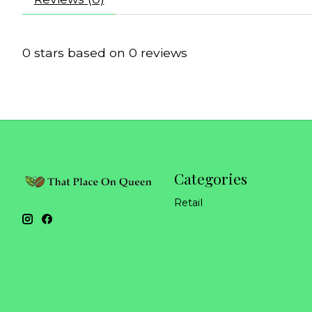
0
stars based on
0
reviews
Categories
Retail