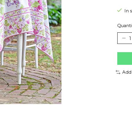
In 
Quanti
Add