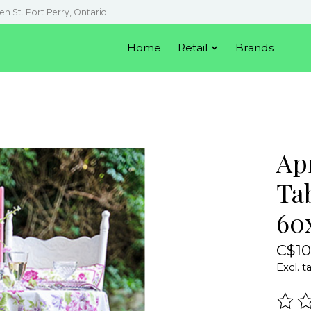
en St. Port Perry, Ontario
Home
Retail
Brands
Apr
Ta
60
C$10
Excl. t
The r