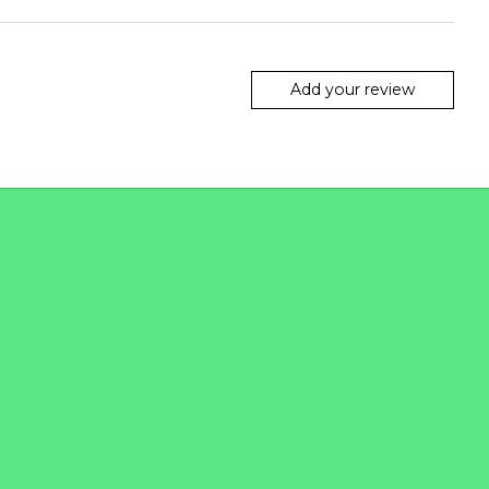
Add your review