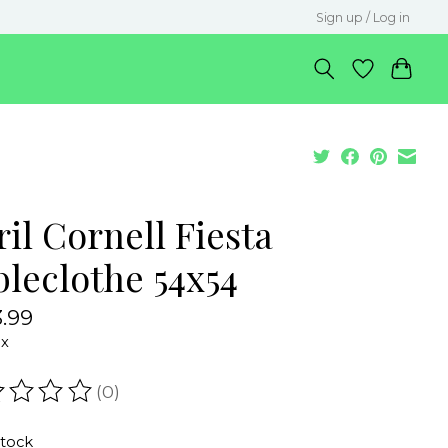
Sign up / Log in
il Cornell Fiesta
bleclothe 54x54
.99
ax
(0)
ating of this product is
0
out of 5
stock