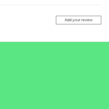
Add your review