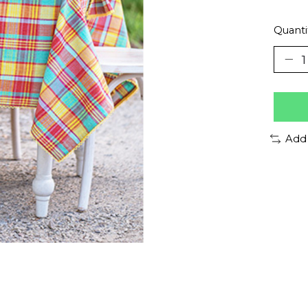
Quanti
Add