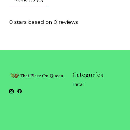
0
stars based on
0
reviews
Categories
Retail