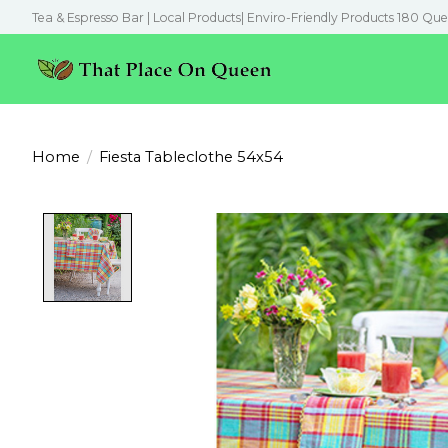
Tea & Espresso Bar | Local Products| Enviro-Friendly Products 180 Que
Home
/
Fiesta Tableclothe 54x54
Product image slideshow Items