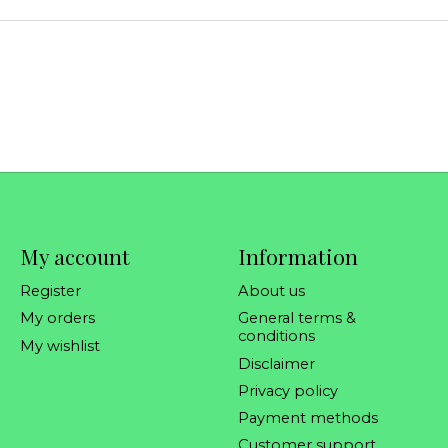
My account
Information
Register
About us
My orders
General terms &
conditions
My wishlist
Disclaimer
Privacy policy
Payment methods
Customer support