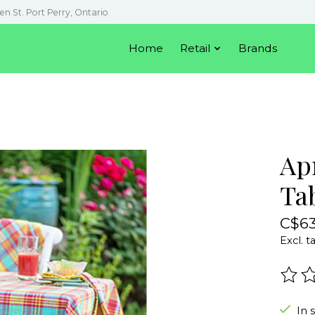
en St. Port Perry, Ontario
Home
Retail
Brands
Apr
Ta
C$63
Excl. t
The r
In 