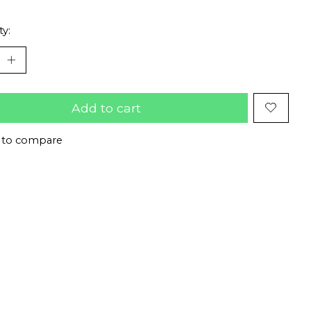
ty:
Add to cart
 to compare