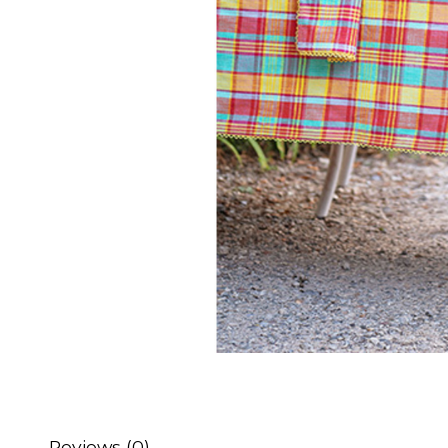
Reviews (0)