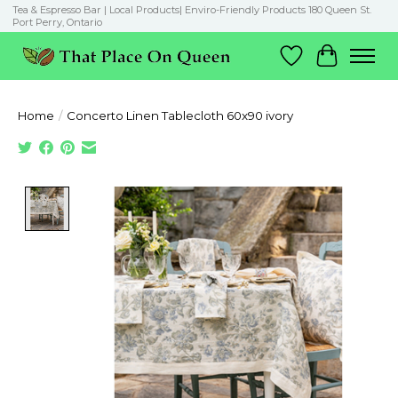
Tea & Espresso Bar | Local Products| Enviro-Friendly Products 180 Queen St.
Port Perry, Ontario
Wish List
Cart
Home
/
Concerto Linen Tablecloth 60x90 ivory
Product image slideshow Items