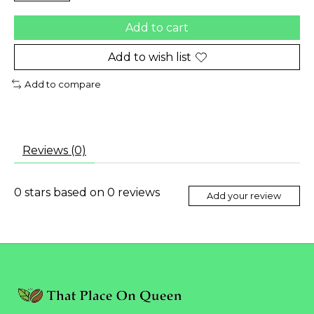
Add to cart
Add to wish list
Add to compare
Reviews (0)
0
stars based on
0
reviews
Add your review