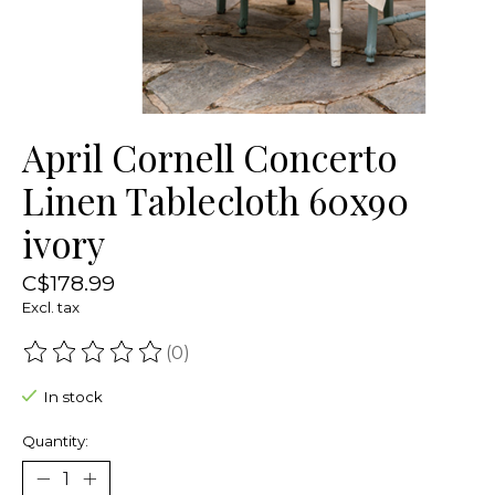
April Cornell Concerto
Linen Tablecloth 60x90
ivory
C$178.99
Excl. tax
(0)
The rating of this product is
0
out of 5
In stock
Quantity: