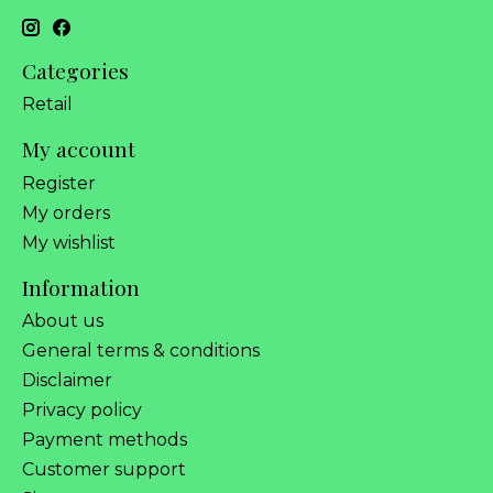
Categories
Retail
My account
Register
My orders
My wishlist
Information
About us
General terms & conditions
Disclaimer
Privacy policy
Payment methods
Customer support