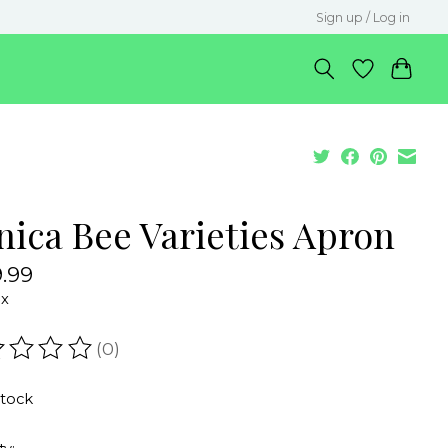
Sign up / Log in
nica Bee Varieties Apron
.99
ax
(0)
ating of this product is
0
out of 5
stock