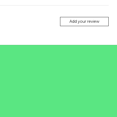
Add your review