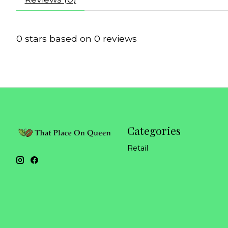
0
stars based on
0
reviews
Categories
Retail