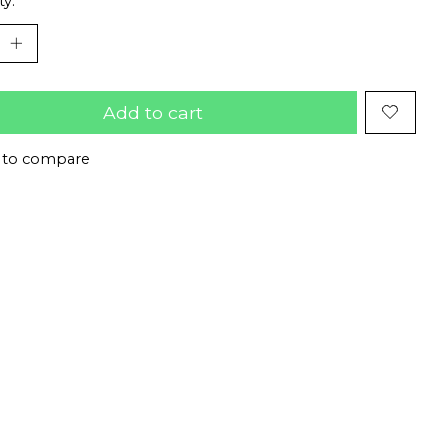
ty:
Add to cart
 to compare