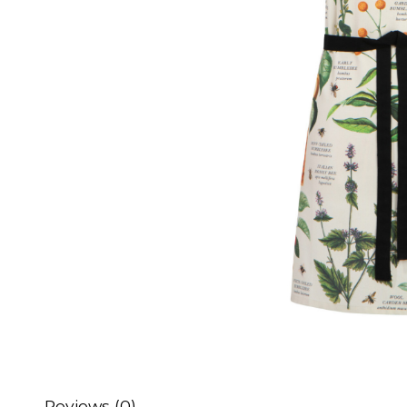
Reviews (0)