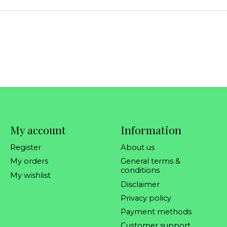
My account
Information
Register
About us
My orders
General terms &
conditions
My wishlist
Disclaimer
Privacy policy
Payment methods
Customer support