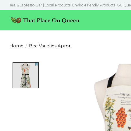
Tea & Espresso Bar | Local Products| Enviro-Friendly Products 180 Que
Home
/
Bee Varieties Apron
Product image slideshow Items