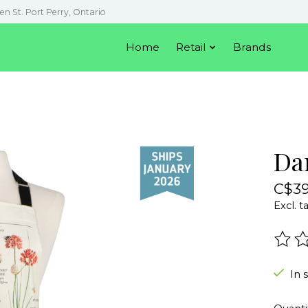
en St. Port Perry, Ontario
Home
Retail
Brands
Da
C$39
Excl. t
The r
In 