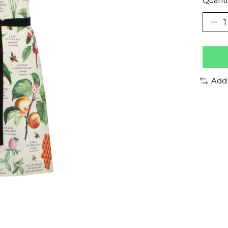
Quanti
Add