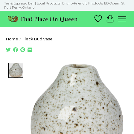
Tea & Espresso Bar | Local Products| Enviro-Friendly Products 180 Queen St.
Port Perry, Ontario
Wish List
Cart
Home
/
Fleck Bud Vase
Product image slideshow Items