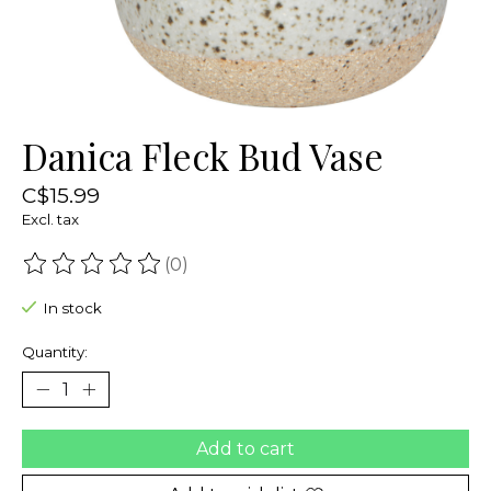
Danica Fleck Bud Vase
C$15.99
Excl. tax
(0)
The rating of this product is
0
out of 5
In stock
Quantity:
Add to cart