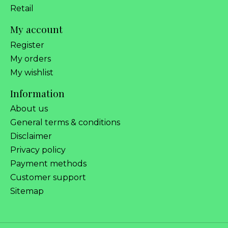
Retail
My account
Register
My orders
My wishlist
Information
About us
General terms & conditions
Disclaimer
Privacy policy
Payment methods
Customer support
Sitemap