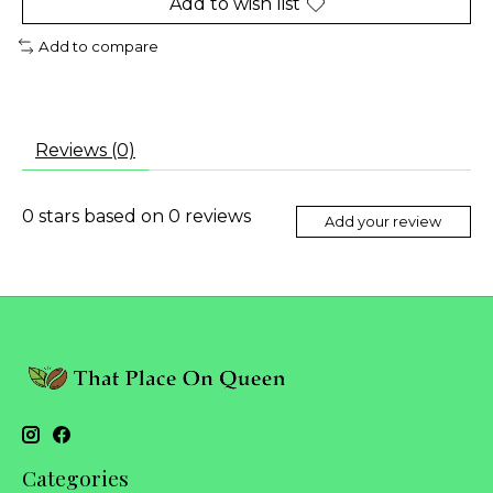
Add to wish list
Add to compare
Reviews (0)
0
stars based on
0
reviews
Add your review
Categories