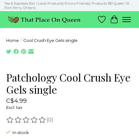
Tea & Espresso Bar | Local Products| Enviro-Friendly Products 180 Queen St.
Port Perry, Ontario
Wish List
Cart
Home
/
Cool Crush Eye Gels single
Product image slideshow Items
Patchology Cool Crush Eye
Gels single
C$4.99
Excl. tax
(0)
The rating of this product is
0
out of 5
In stock