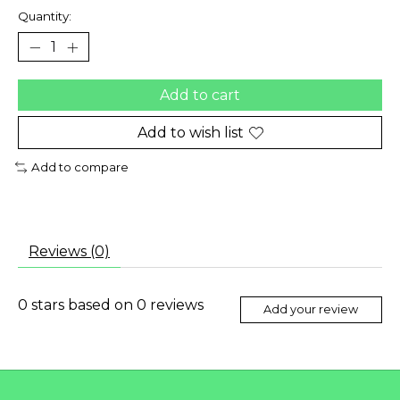
Quantity:
Add to cart
Add to wish list
Add to compare
Reviews (0)
0
stars based on
0
reviews
Add your review