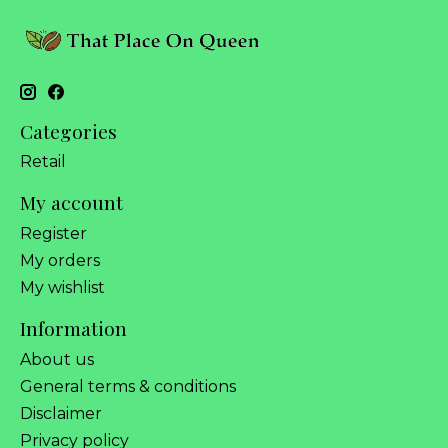
Categories
Retail
My account
Register
My orders
My wishlist
Information
About us
General terms & conditions
Disclaimer
Privacy policy