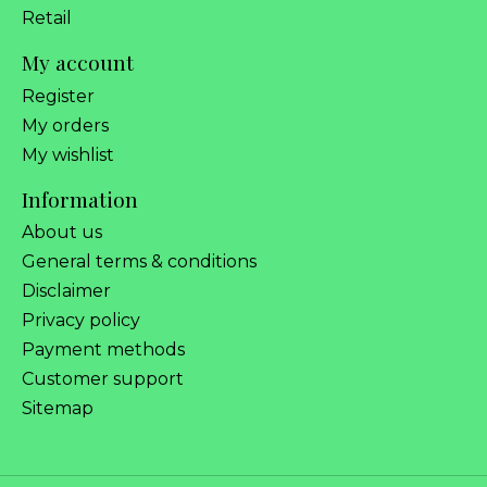
Retail
My account
Register
My orders
My wishlist
Information
About us
General terms & conditions
Disclaimer
Privacy policy
Payment methods
Customer support
Sitemap