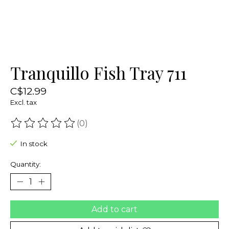
Tranquillo Fish Tray 711
C$12.99
Excl. tax
(0)
The rating of this product is
0
out of 5
In stock
Quantity:
Add to cart