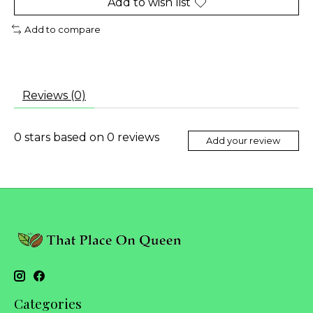
Add to wish list
Add to compare
Reviews (0)
0
stars based on
0
reviews
Add your review
Categories