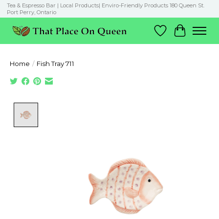
Tea & Espresso Bar | Local Products| Enviro-Friendly Products 180 Queen St.
Port Perry, Ontario
Wish List
Cart
Home
/
Fish Tray 711
Product image slideshow Items