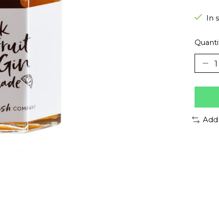
In 
Quanti
Add