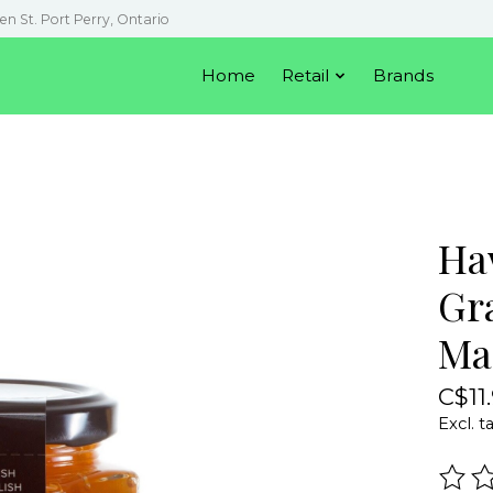
en St. Port Perry, Ontario
Home
Retail
Brands
Ha
Gr
Ma
C$11
Excl. t
The r