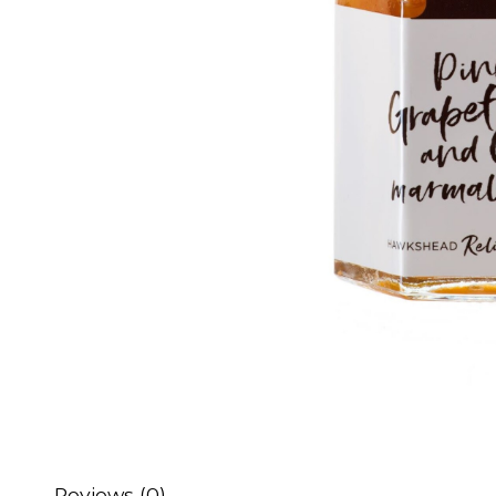
Reviews (0)