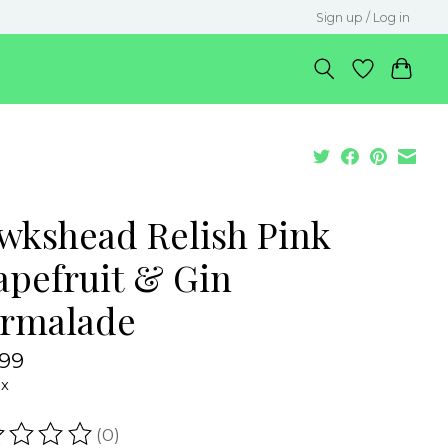
Sign up / Log in
wkshead Relish Pink
apefruit & Gin
rmalade
.99
ax
(0)
ating of this product is
0
out of 5