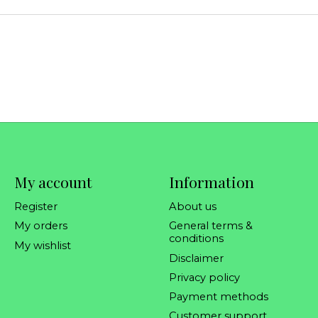
My account
Information
Register
About us
My orders
General terms &
conditions
My wishlist
Disclaimer
Privacy policy
Payment methods
Customer support