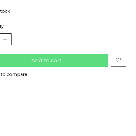
stock
ty:
Add to cart
 to compare