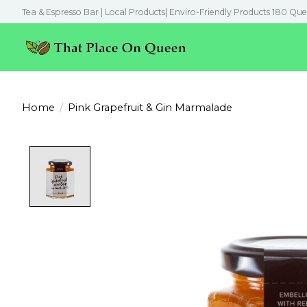
Tea & Espresso Bar | Local Products| Enviro-Friendly Products 180 Que
Home
/
Pink Grapefruit & Gin Marmalade
Product image slideshow Items