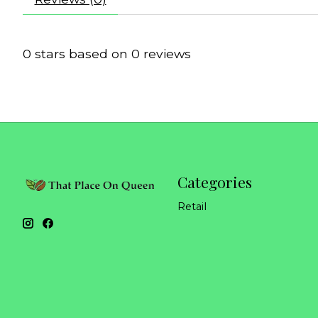
0
stars based on
0
reviews
Categories
Retail