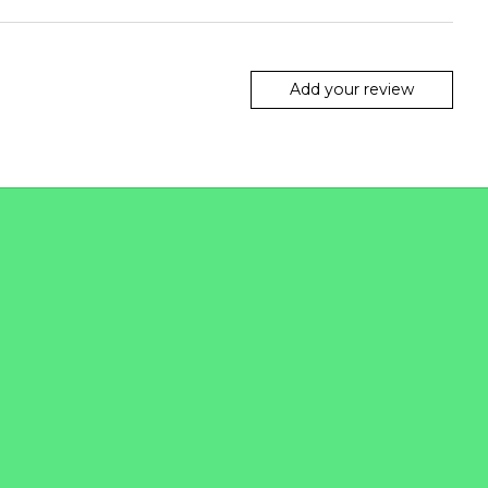
Add your review