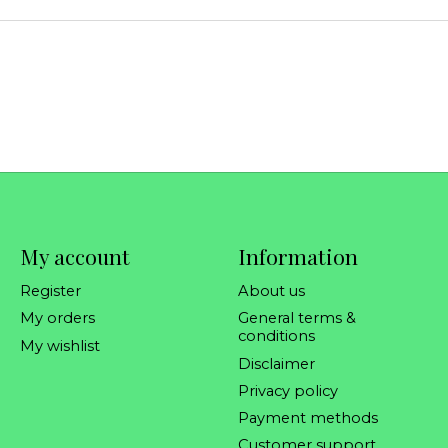
My account
Information
Register
About us
My orders
General terms &
conditions
My wishlist
Disclaimer
Privacy policy
Payment methods
Customer support