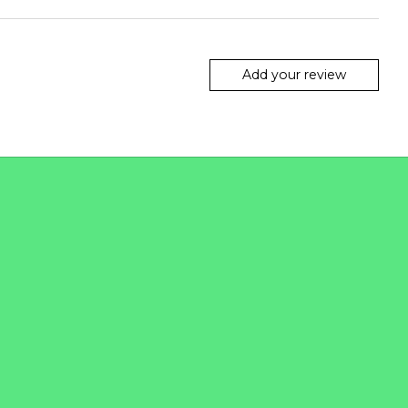
Add your review