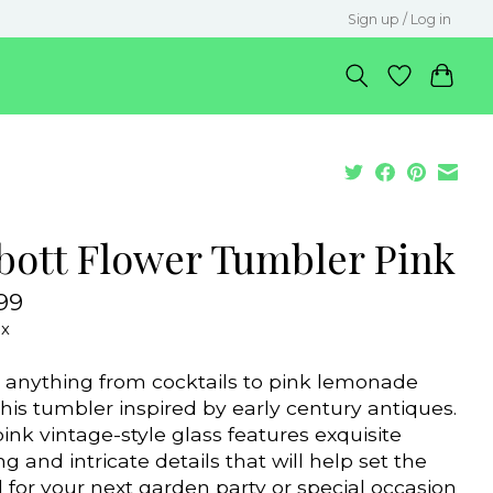
Sign up / Log in
bott Flower Tumbler Pink
99
ax
 anything from cocktails to pink lemonade
this tumbler inspired by early century antiques.
pink vintage-style glass features exquisite
ng and intricate details that will help set the
for your next garden party or special occasion