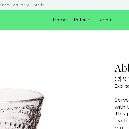
en St. Port Perry, Ontario
Home
Retail
Brands
Ab
C$9.
Excl. t
Serve
with 
This 
crafti
mood 