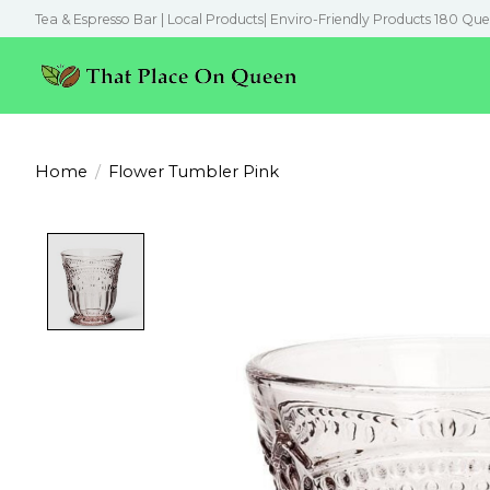
Tea & Espresso Bar | Local Products| Enviro-Friendly Products 180 Que
Home
/
Flower Tumbler Pink
Product image slideshow Items