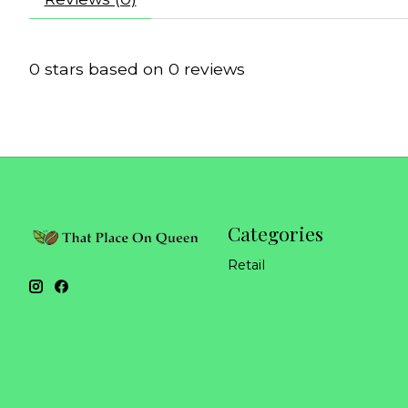
0
stars based on
0
reviews
Categories
Retail