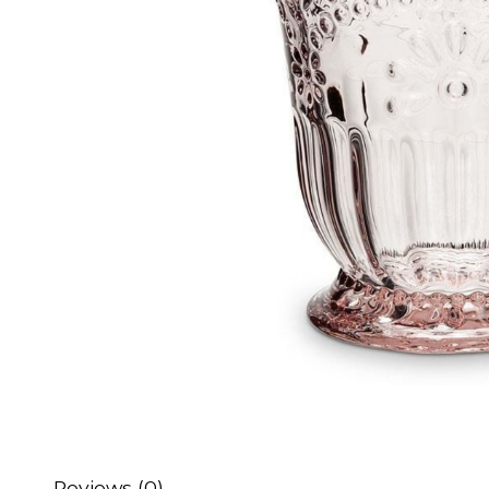
Reviews (0)