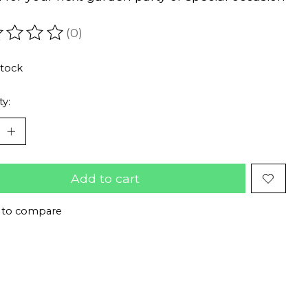
(0)
ating of this product is
0
out of 5
stock
ty:
Add to cart
 to compare