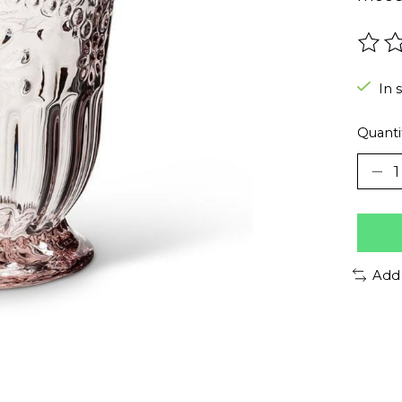
The r
In 
Quanti
Add