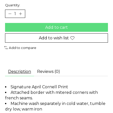
Quantity:
Add to cart
Add to wish list
Add to compare
Description
Reviews (0)
Signature April Cornell Print
Attached border with mitered corners with
french seams.
Machine wash separately in cold water, tumble
dry low, warm iron