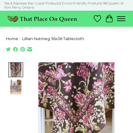
Tea & Espresso Bar | Local Products| Enviro-Friendly Products 180 Queen St.
Port Perry, Ontario
Wish List
Cart
Home
/
Lillian Nutmeg 36x36 Tablecloth
Product image slideshow Items