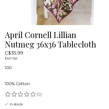
April Cornell Lillian
Nutmeg 36x36 Tablecloth
C$35.99
Excl. tax
100
100% Cotton
(0)
The rating of this product is
0
out of 5
In stock