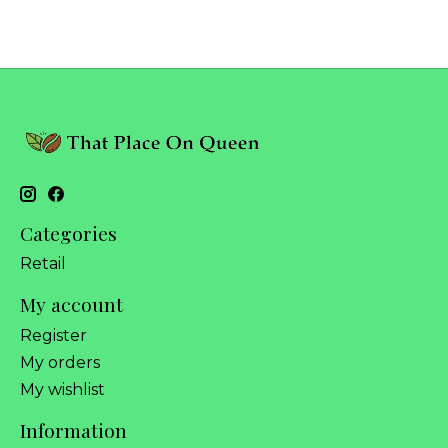
Categories
Retail
My account
Register
My orders
My wishlist
Information