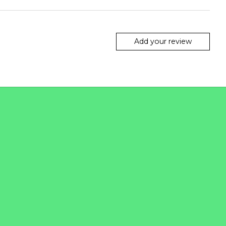
Add your review