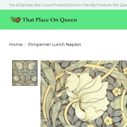
Tea & Espresso Bar | Local Products| Enviro-Friendly Products 180 Que
Home
/
Pimpernel Lunch Napkin
Product image slideshow Items