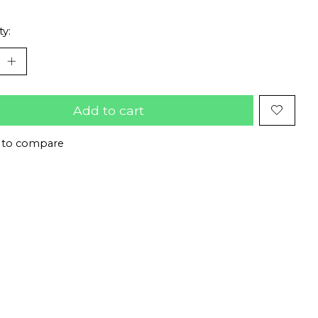
ty:
Add to cart
 to compare