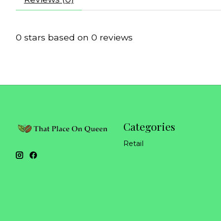
0
stars based on
0
reviews
Categories
Retail