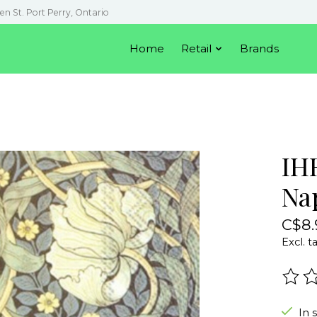
en St. Port Perry, Ontario
Home
Retail
Brands
IH
Na
C$8.
Excl. t
The r
In 