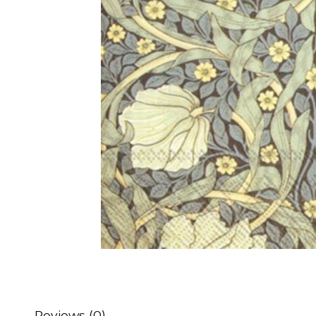
Reviews (0)