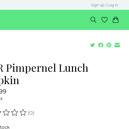
Sign up / Log in
R Pimpernel Lunch
pkin
99
ax
(0)
ating of this product is
0
out of 5
stock