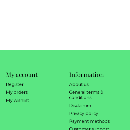
My account
Information
Register
About us
My orders
General terms &
conditions
My wishlist
Disclaimer
Privacy policy
Payment methods
Customer support