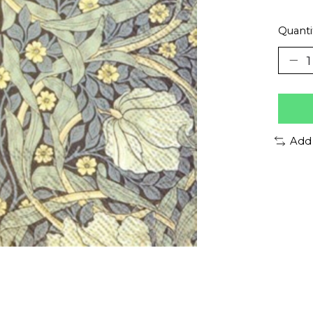
Quanti
Add