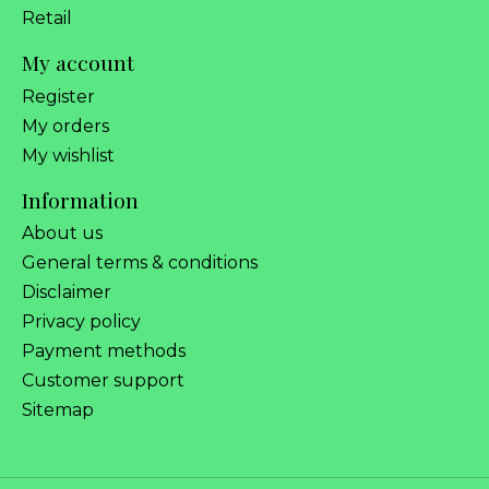
Retail
My account
Register
My orders
My wishlist
Information
About us
General terms & conditions
Disclaimer
Privacy policy
Payment methods
Customer support
Sitemap