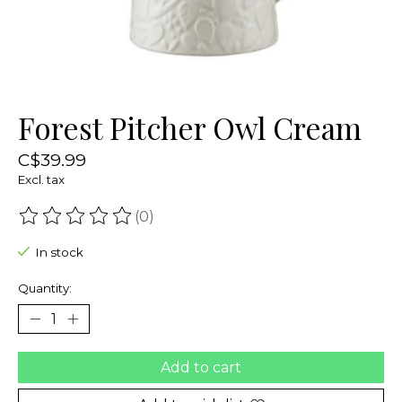
Forest Pitcher Owl Cream
C$39.99
Excl. tax
(0)
The rating of this product is
0
out of 5
In stock
Quantity:
Add to cart