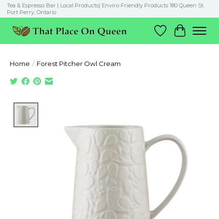
Tea & Espresso Bar | Local Products| Enviro-Friendly Products 180 Queen St.
Port Perry, Ontario
Wish List
Cart
Home
/
Forest Pitcher Owl Cream
Product image slideshow Items