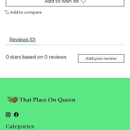
Add to wish list
Add to compare
Reviews (0)
0
stars based on
0
reviews
Add your review
Categories