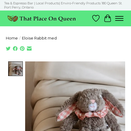
Tea & Espresso Bar | Local Products| Enviro-Friendly Products 180 Queen St.
Port Perry, Ontario
Wish List
Cart
Home
/
Eloise Rabbit med
Product image slideshow Items