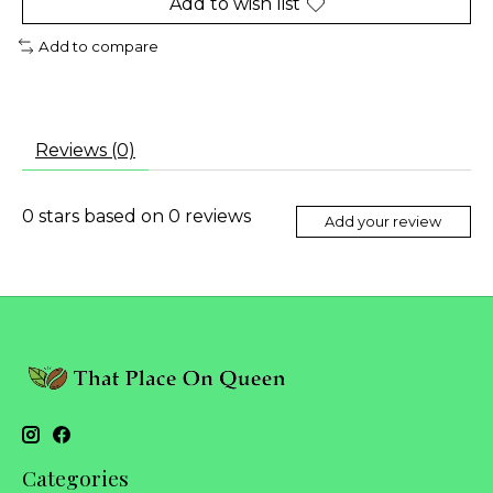
Add to wish list
Add to compare
Reviews (0)
0
stars based on
0
reviews
Add your review
Categories