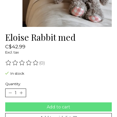
Eloise Rabbit med
C$42.99
Excl. tax
(0)
The rating of this product is
0
out of 5
In stock
Quantity:
Add to cart