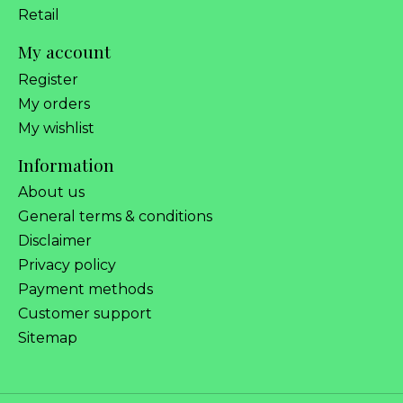
Retail
My account
Register
My orders
My wishlist
Information
About us
General terms & conditions
Disclaimer
Privacy policy
Payment methods
Customer support
Sitemap