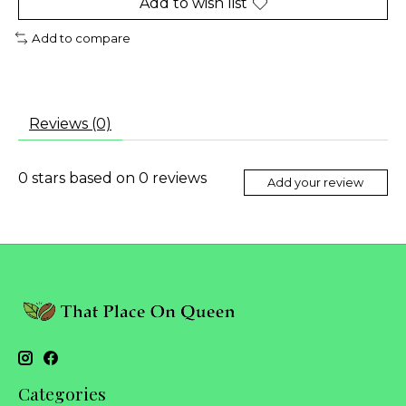
Add to wish list
Add to compare
Reviews (0)
0
stars based on
0
reviews
Add your review
Categories