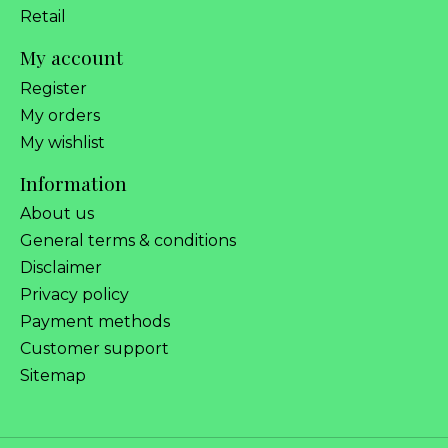
Retail
My account
Register
My orders
My wishlist
Information
About us
General terms & conditions
Disclaimer
Privacy policy
Payment methods
Customer support
Sitemap