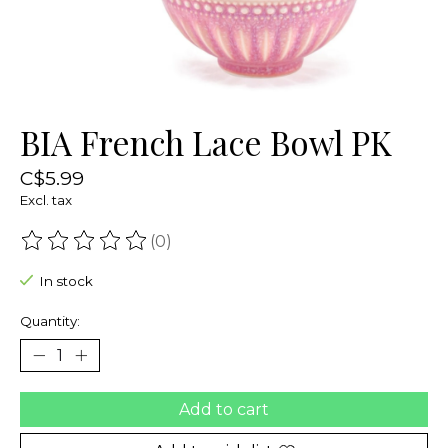
BIA French Lace Bowl PK
C$5.99
Excl. tax
(0)
The rating of this product is
0
out of 5
In stock
Quantity:
Add to cart