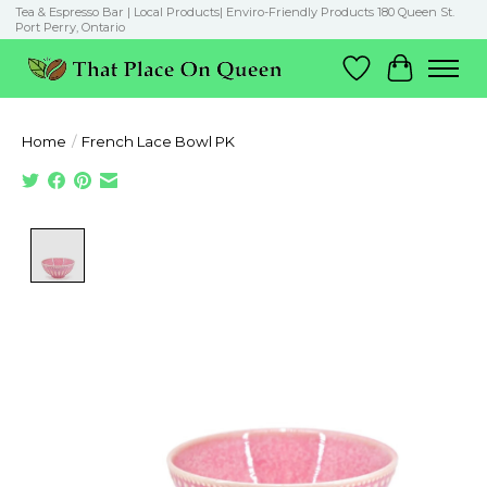
Tea & Espresso Bar | Local Products| Enviro-Friendly Products 180 Queen St.
Port Perry, Ontario
Wish List
Cart
Home
/
French Lace Bowl PK
Product image slideshow Items