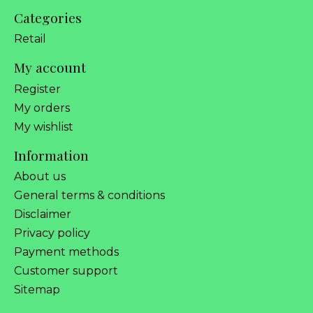
Categories
Retail
My account
Register
My orders
My wishlist
Information
About us
General terms & conditions
Disclaimer
Privacy policy
Payment methods
Customer support
Sitemap