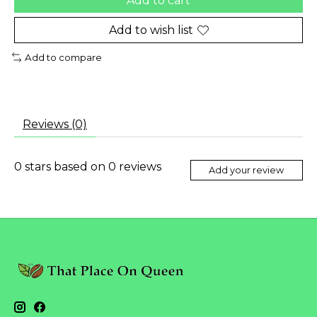
Add to cart
Add to wish list
Add to compare
Reviews (0)
0
stars based on
0
reviews
Add your review