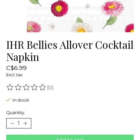
IHR Bellies Allover Cocktail
Napkin
C$6.99
Excl. tax
(0)
The rating of this product is
0
out of 5
In stock
Quantity: