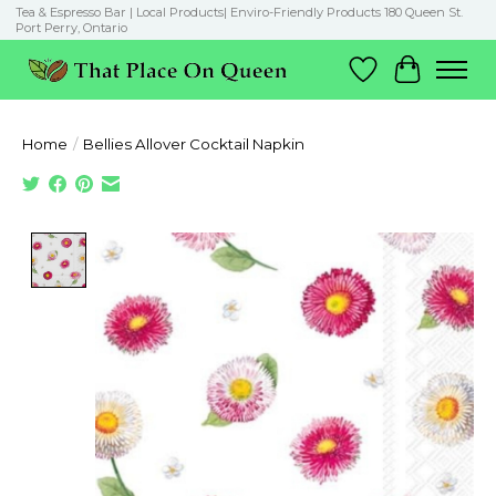
Tea & Espresso Bar | Local Products| Enviro-Friendly Products 180 Queen St.
Port Perry, Ontario
Wish List
Cart
Home
/
Bellies Allover Cocktail Napkin
Product image slideshow Items