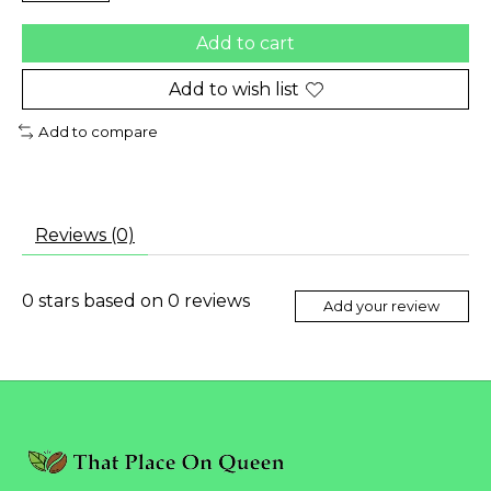
Add to cart
Add to wish list
Add to compare
Reviews (0)
0
stars based on
0
reviews
Add your review