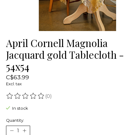
April Cornell Magnolia
Jacquard gold Tablecloth -
54x54
C$63.99
Excl. tax
(0)
The rating of this product is
0
out of 5
In stock
Quantity: