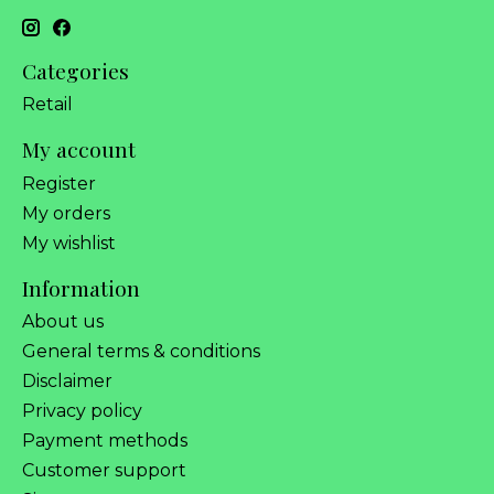
Categories
Retail
My account
Register
My orders
My wishlist
Information
About us
General terms & conditions
Disclaimer
Privacy policy
Payment methods
Customer support