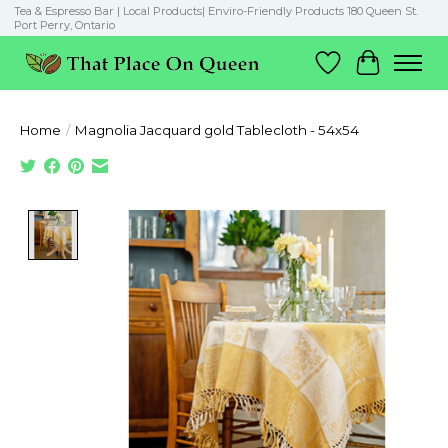
Tea & Espresso Bar | Local Products| Enviro-Friendly Products 180 Queen St.
Port Perry, Ontario
Wish List
Cart
Home
/
Magnolia Jacquard gold Tablecloth - 54x54
Product image slideshow Items