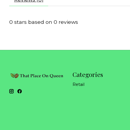
0
stars based on
0
reviews
Categories
Retail