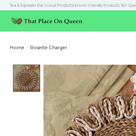
Tea & Espresso Bar | Local Products| Enviro-Friendly Products 180 Que
Home
/
Rosette Charger
Product image slideshow Items