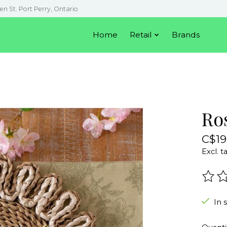
en St. Port Perry, Ontario
Home
Retail
Brands
Ro
C$19
Excl. t
The r
In 