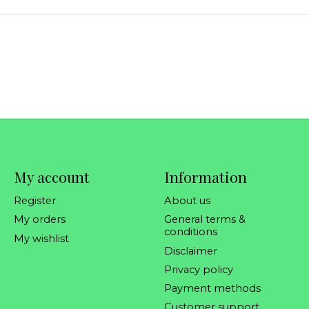
My account
Information
Register
About us
My orders
General terms &
conditions
My wishlist
Disclaimer
Privacy policy
Payment methods
Customer support