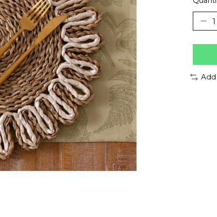
Quanti
Add