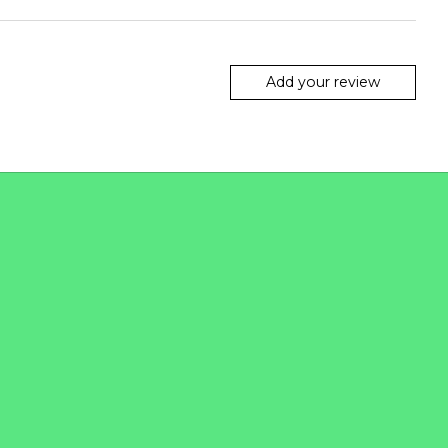
Add your review