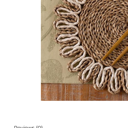
Reviews (0)