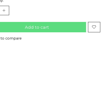
ty:
Add to cart
 to compare