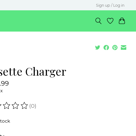
Sign up / Log in
sette Charger
.99
ax
(0)
ating of this product is
0
out of 5
stock