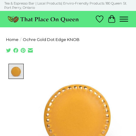
Tea & Espresso Bar | Local Products| Enviro-Friendly Products 180 Queen St.
Port Perry, Ontario
Wish List
Cart
Home
/
Ochre Gold Dot Edge KNOB
Product image slideshow Items