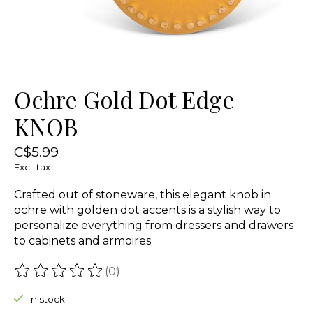
Ochre Gold Dot Edge
KNOB
C$5.99
Excl. tax
Crafted out of stoneware, this elegant knob in
ochre with golden dot accents is a stylish way to
personalize everything from dressers and drawers
to cabinets and armoires.
(0)
The rating of this product is
0
out of 5
In stock