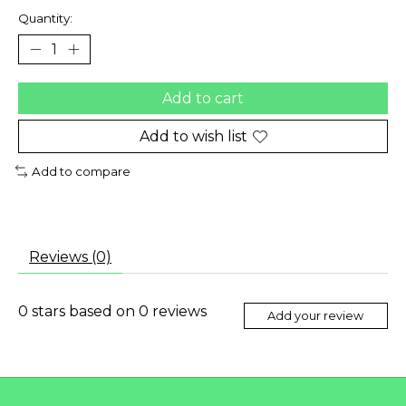
Quantity:
Add to cart
Add to wish list
Add to compare
Reviews (0)
0
stars based on
0
reviews
Add your review