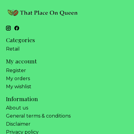
Categories
Retail
My account
Register
My orders
My wishlist
Information
About us
General terms & conditions
Disclaimer
Privacy policy