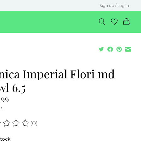
Sign up / Log in
nica Imperial Flori md
l 6.5
.99
ax
(0)
ating of this product is
0
out of 5
stock