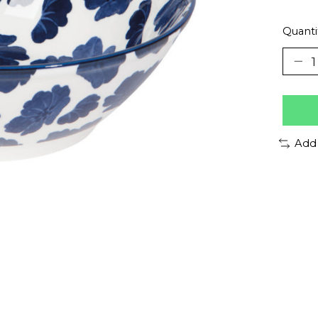
Quanti
Add