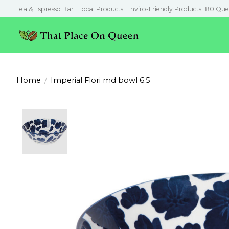
Tea & Espresso Bar | Local Products| Enviro-Friendly Products 180 Que
Home
/
Imperial Flori md bowl 6.5
Product image slideshow Items