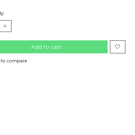
ty:
Add to cart
 to compare