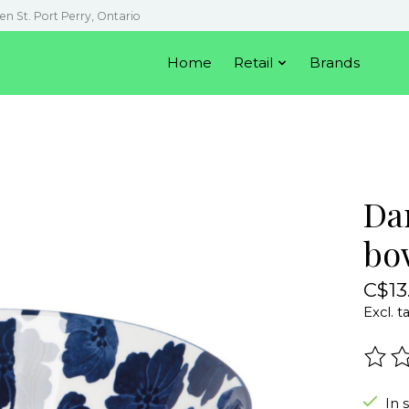
en St. Port Perry, Ontario
Home
Retail
Brands
Da
bow
C$13
Excl. t
The r
In 