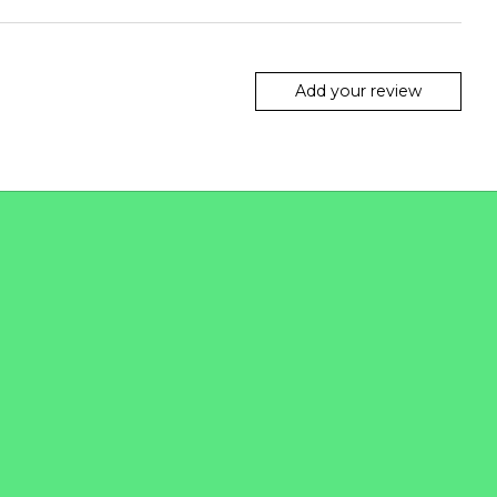
Add your review