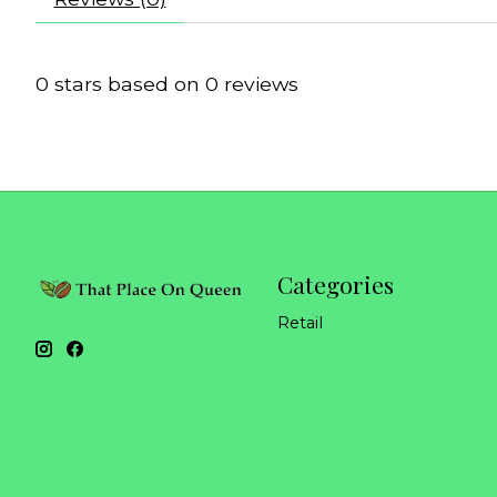
0
stars based on
0
reviews
Categories
Retail