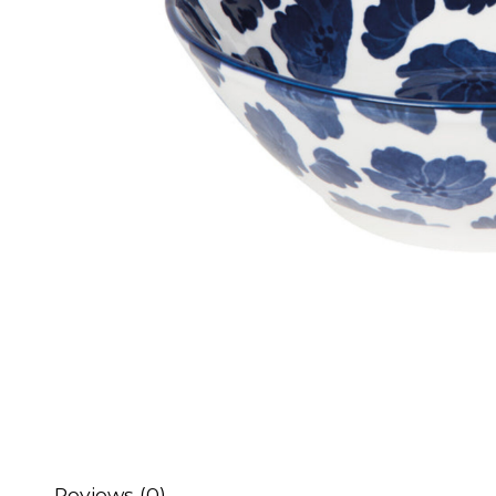
Reviews (0)