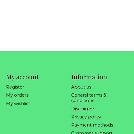
My account
Information
Register
About us
My orders
General terms &
conditions
My wishlist
Disclaimer
Privacy policy
Payment methods
Customer support