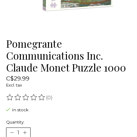
Pomegrante
Communications Inc.
Claude Monet Puzzle 1000
C$29.99
Excl. tax
(0)
The rating of this product is
0
out of 5
In stock
Quantity: