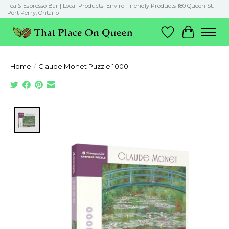
Tea & Espresso Bar | Local Products| Enviro-Friendly Products 180 Queen St.
Port Perry, Ontario
Wish List
Cart
Home
/
Claude Monet Puzzle 1000
Product image slideshow Items