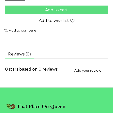
Add to cart
Add to wish list
Add to compare
Reviews (0)
0
stars based on
0
reviews
Add your review