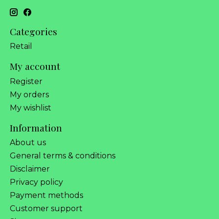
Categories
Retail
My account
Register
My orders
My wishlist
Information
About us
General terms & conditions
Disclaimer
Privacy policy
Payment methods
Customer support