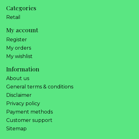
Categories
Retail
My account
Register
My orders
My wishlist
Information
About us
General terms & conditions
Disclaimer
Privacy policy
Payment methods
Customer support
Sitemap