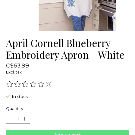
April Cornell Blueberry
Embroidery Apron - White
C$63.99
Excl. tax
(0)
The rating of this product is
0
out of 5
In stock
Quantity: