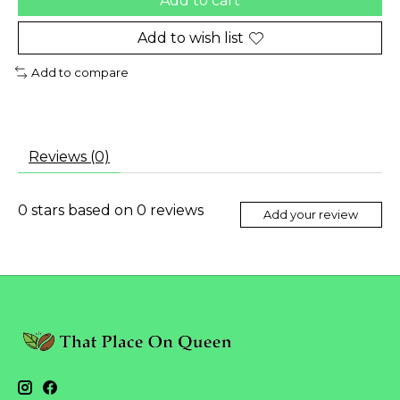
Add to cart
Add to wish list
Add to compare
Reviews (0)
0
stars based on
0
reviews
Add your review