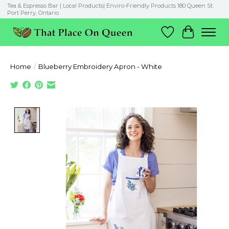
Tea & Espresso Bar | Local Products| Enviro-Friendly Products 180 Queen St.
Port Perry, Ontario
Wish List
Cart
Home
/
Blueberry Embroidery Apron - White
Product image slideshow Items