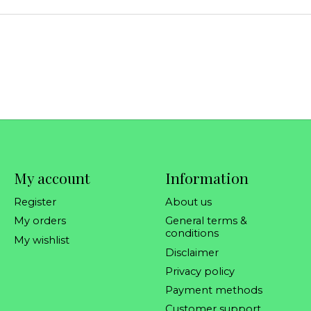
My account
Information
Register
About us
My orders
General terms &
conditions
My wishlist
Disclaimer
Privacy policy
Payment methods
Customer support