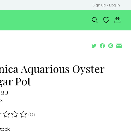
Sign up / Log in
nica Aquarious Oyster
gar Pot
.99
ax
(0)
ating of this product is
0
out of 5
stock