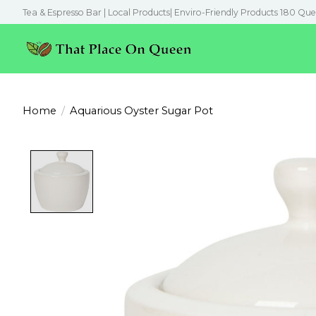
Tea & Espresso Bar | Local Products| Enviro-Friendly Products 180 Que
Home
/
Aquarious Oyster Sugar Pot
Product image slideshow Items