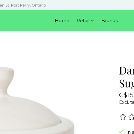
en St. Port Perry, Ontario
Home
Retail
Brands
Da
Su
C$15
Excl. t
The r
In 