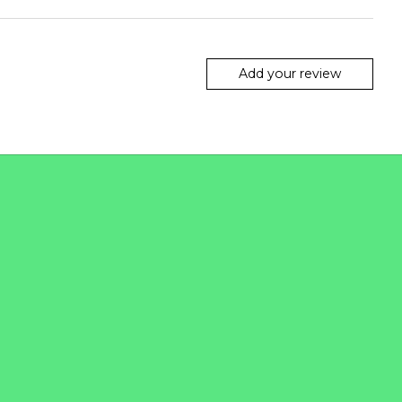
Add your review