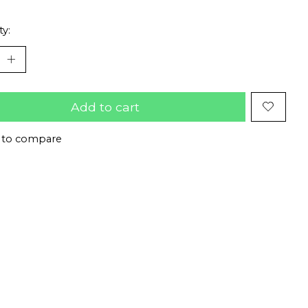
ty:
Add to cart
 to compare