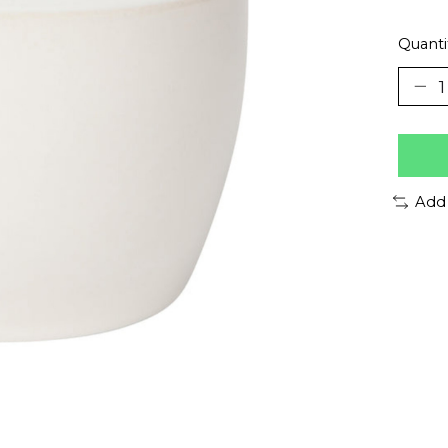
Quanti
Add