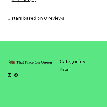
0
stars based on
0
reviews
Categories
Retail