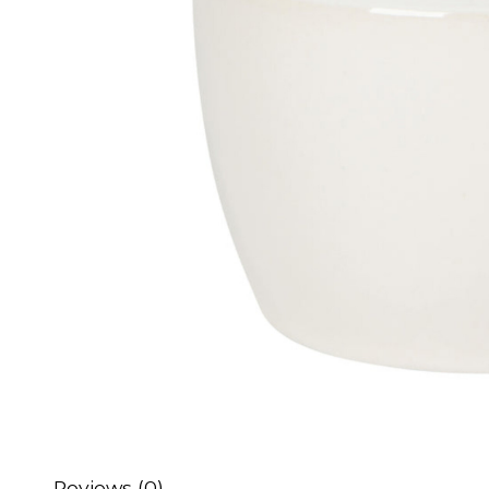
Reviews (0)