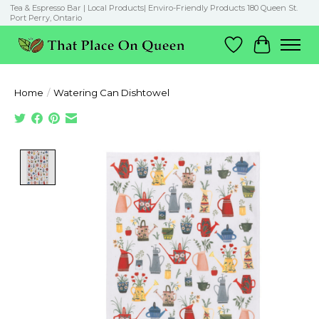
Tea & Espresso Bar | Local Products| Enviro-Friendly Products 180 Queen St.
Port Perry, Ontario
Wish List
Cart
Home
/
Watering Can Dishtowel
Product image slideshow Items