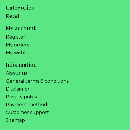
Categories
Retail
My account
Register
My orders
My wishlist
Information
About us
General terms & conditions
Disclaimer
Privacy policy
Payment methods
Customer support
Sitemap