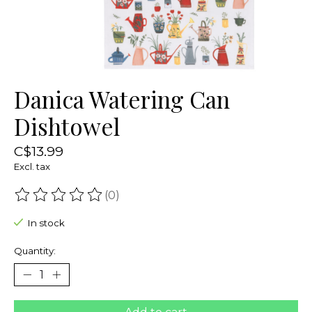
Danica Watering Can
Dishtowel
C$13.99
Excl. tax
(0)
The rating of this product is
0
out of 5
In stock
Quantity: