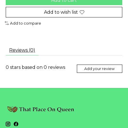
Add to cart
Add to wish list
Add to compare
Reviews (0)
0
stars based on
0
reviews
Add your review