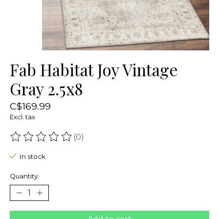
Fab Habitat Joy Vintage
Gray 2.5x8
C$169.99
Excl. tax
(0)
The rating of this product is
0
out of 5
In stock
Quantity: