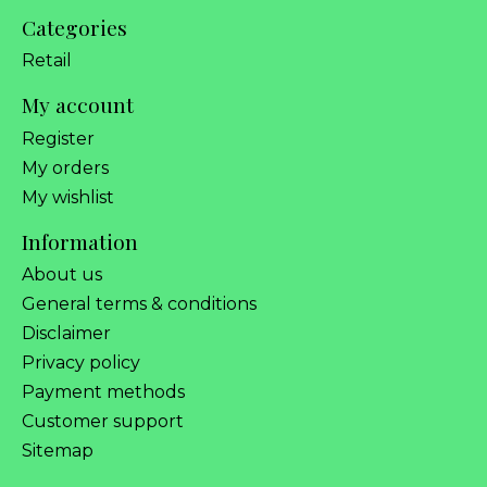
Categories
Retail
My account
Register
My orders
My wishlist
Information
About us
General terms & conditions
Disclaimer
Privacy policy
Payment methods
Customer support
Sitemap