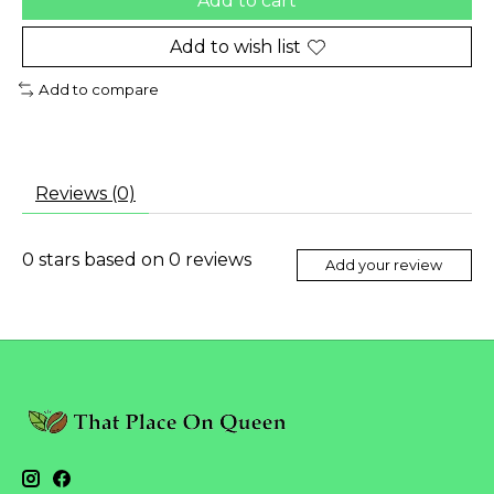
Add to cart
Add to wish list
Add to compare
Reviews (0)
0
stars based on
0
reviews
Add your review