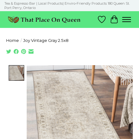
Tea & Espresso Bar | Local Products| Enviro-Friendly Products 180 Queen St.
Port Perry, Ontario
Wish List
Cart
Home
/
Joy Vintage Gray 2.5x8
Product image slideshow Items