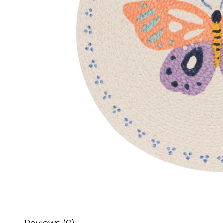
Reviews (0)