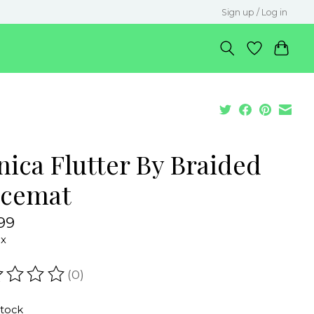
Sign up / Log in
nica Flutter By Braided
acemat
99
ax
(0)
ating of this product is
0
out of 5
stock