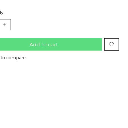
ty:
Add to cart
 to compare