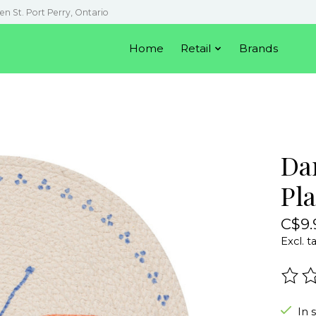
en St. Port Perry, Ontario
Home
Retail
Brands
Da
Pl
C$9.
Excl. t
The r
In 