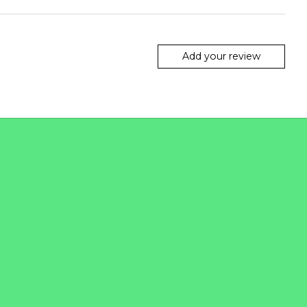
Add your review