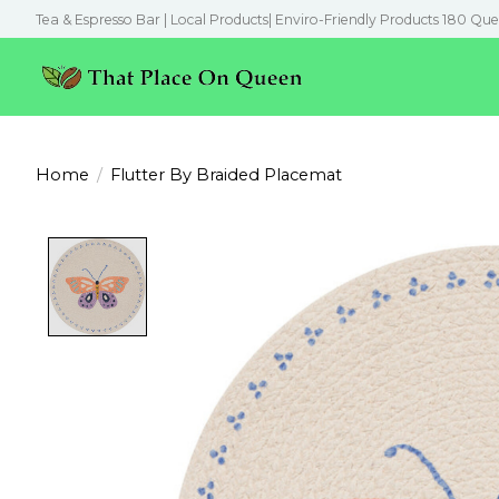
Tea & Espresso Bar | Local Products| Enviro-Friendly Products 180 Que
Home
/
Flutter By Braided Placemat
Product image slideshow Items