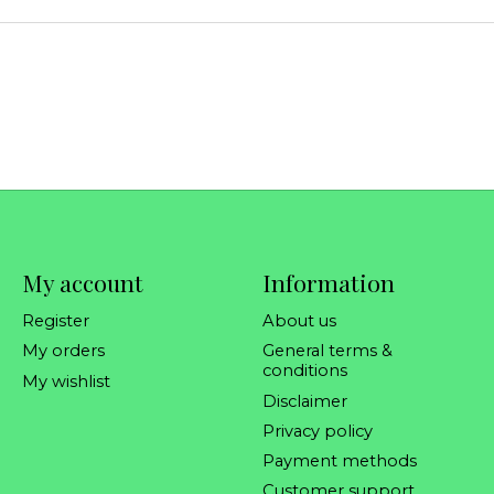
My account
Information
Register
About us
My orders
General terms &
conditions
My wishlist
Disclaimer
Privacy policy
Payment methods
Customer support