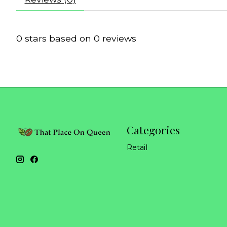
0
stars based on
0
reviews
Categories
Retail