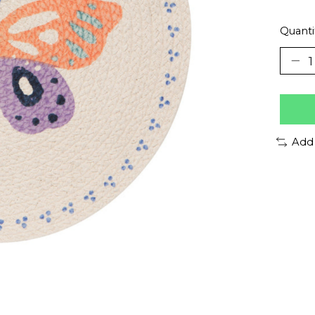
Quanti
Add