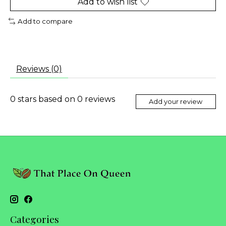
Add to wish list
Add to compare
Reviews (0)
0
stars based on
0
reviews
Add your review
Categories