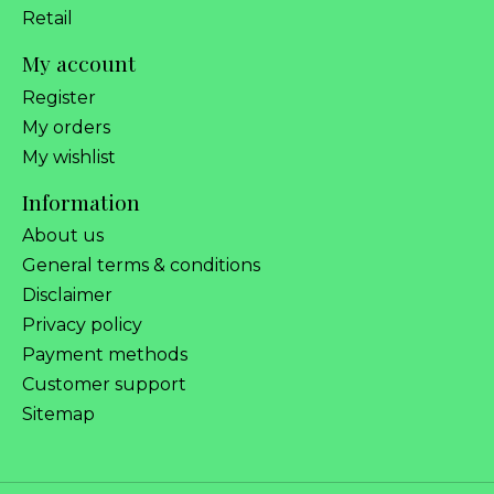
Retail
My account
Register
My orders
My wishlist
Information
About us
General terms & conditions
Disclaimer
Privacy policy
Payment methods
Customer support
Sitemap