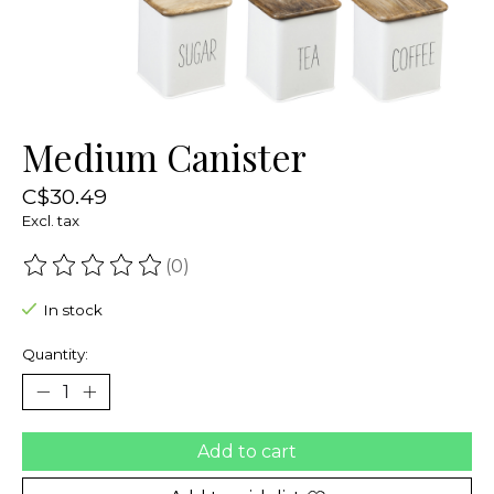
Medium Canister
C$30.49
Excl. tax
(0)
The rating of this product is
0
out of 5
In stock
Quantity:
Add to cart