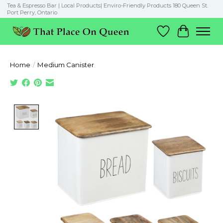
Tea & Espresso Bar | Local Products| Enviro-Friendly Products 180 Queen St.
Port Perry, Ontario
Wish List
Cart
Home
/
Medium Canister
Product image slideshow Items