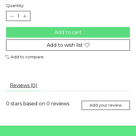
Quantity:
Add to cart
Add to wish list
Add to compare
Reviews (0)
0
stars based on
0
reviews
Add your review