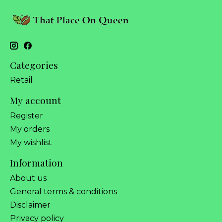
Categories
Retail
My account
Register
My orders
My wishlist
Information
About us
General terms & conditions
Disclaimer
Privacy policy