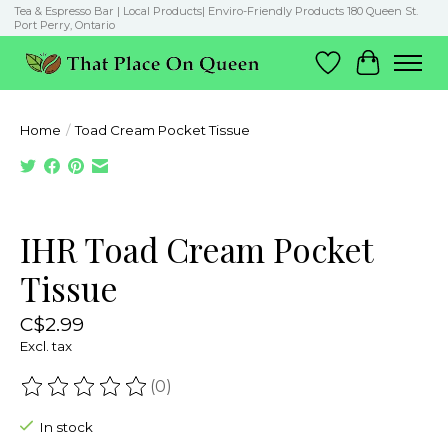
Tea & Espresso Bar | Local Products| Enviro-Friendly Products 180 Queen St.
Port Perry, Ontario
Wish List
Cart
Home
/
Toad Cream Pocket Tissue
Product image slideshow Items
IHR Toad Cream Pocket
Tissue
C$2.99
Excl. tax
(0)
The rating of this product is
0
out of 5
In stock