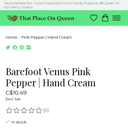
Tea & Espresso Bar | Local Products| Enviro-Friendly Products 180 Queen St.
Port Perry, Ontario
Wish List
Cart
Home
/
Pink Pepper | Hand Cream
Product image slideshow Items
Barefoot Venus Pink
Pepper | Hand Cream
C$10.49
Excl. tax
(0)
The rating of this product is
0
out of 5
In stock