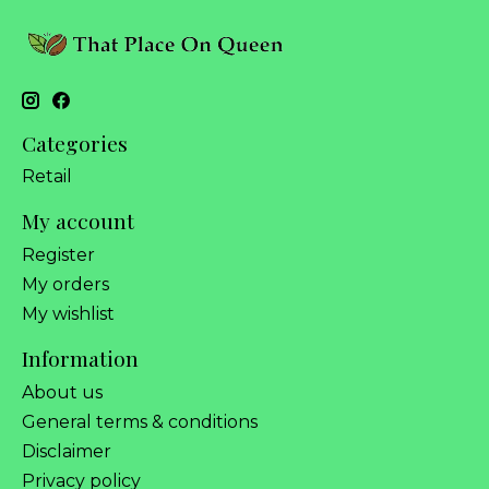
Categories
Retail
My account
Register
My orders
My wishlist
Information
About us
General terms & conditions
Disclaimer
Privacy policy