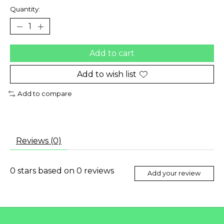
Quantity:
Add to cart
Add to wish list
Add to compare
Reviews (0)
0
stars based on
0
reviews
Add your review