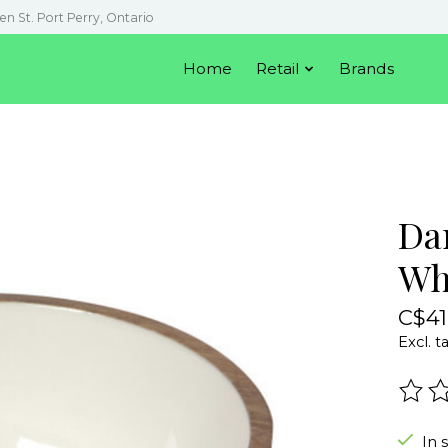
en St. Port Perry, Ontario
Home
Retail
Brands
Da
Wh
C$41
Excl. t
The r
In 