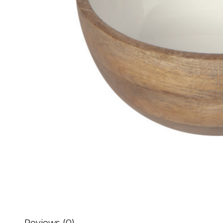
Reviews (0)