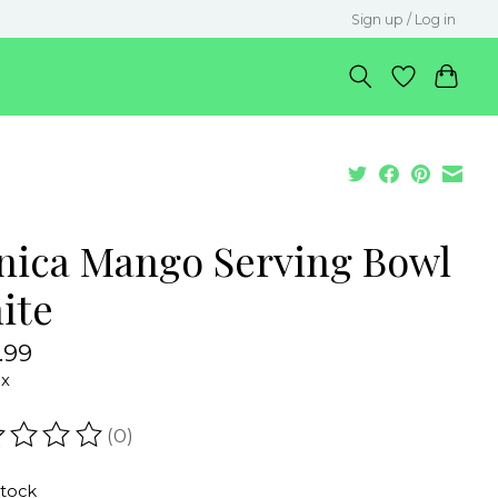
Sign up / Log in
nica Mango Serving Bowl
ite
.99
ax
(0)
ating of this product is
0
out of 5
stock