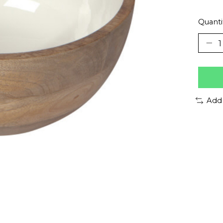
Quanti
Add