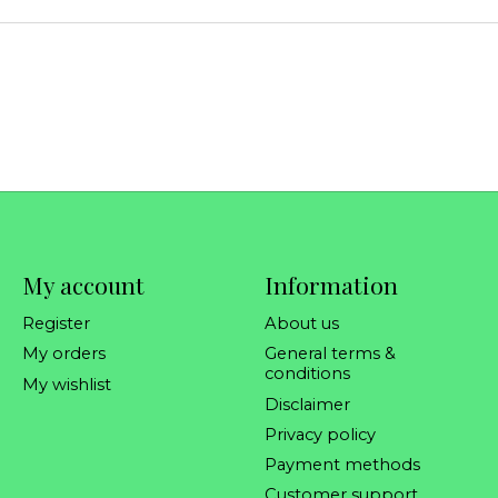
My account
Information
Register
About us
My orders
General terms &
conditions
My wishlist
Disclaimer
Privacy policy
Payment methods
Customer support