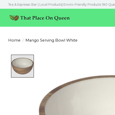
Tea & Espresso Bar | Local Products| Enviro-Friendly Products 180 Que
Home
/
Mango Serving Bowl White
Product image slideshow Items