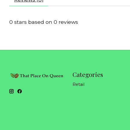
0
stars based on
0
reviews
Categories
Retail