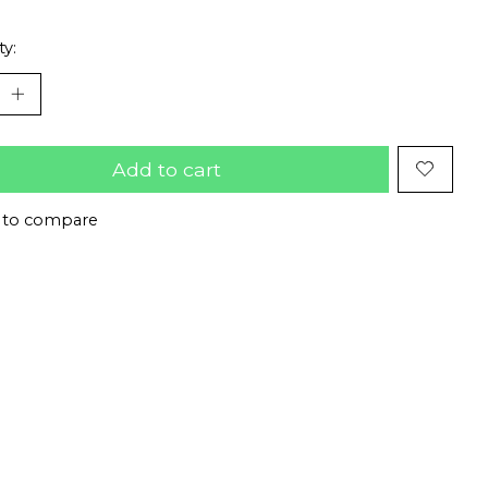
ty:
Add to cart
 to compare