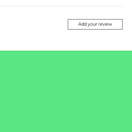
Add your review