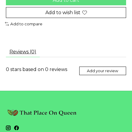
Add to cart
Add to wish list
Add to compare
Reviews (0)
0
stars based on
0
reviews
Add your review