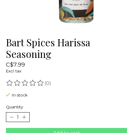
Bart Spices Harissa
Seasoning
C$7.99
Excl. tax
(0)
The rating of this product is
0
out of 5
In stock
Quantity: