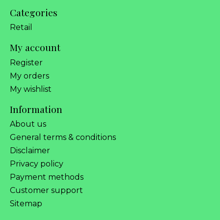
Categories
Retail
My account
Register
My orders
My wishlist
Information
About us
General terms & conditions
Disclaimer
Privacy policy
Payment methods
Customer support
Sitemap