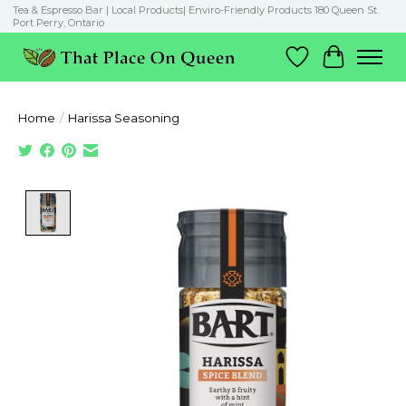
Tea & Espresso Bar | Local Products| Enviro-Friendly Products 180 Queen St.
Port Perry, Ontario
Wish List
Cart
Home
/
Harissa Seasoning
Product image slideshow Items