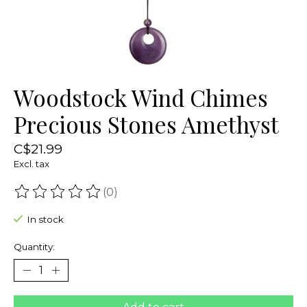
Woodstock Wind Chimes
Precious Stones Amethyst
C$21.99
Excl. tax
(0)
The rating of this product is
0
out of 5
In stock
Quantity: