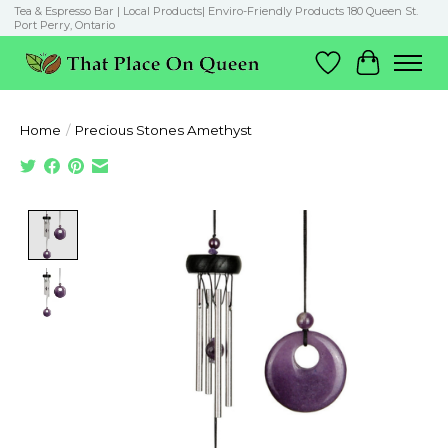
Tea & Espresso Bar | Local Products| Enviro-Friendly Products 180 Queen St.
Port Perry, Ontario
Wish List
Cart
Home
/
Precious Stones Amethyst
Product image slideshow Items