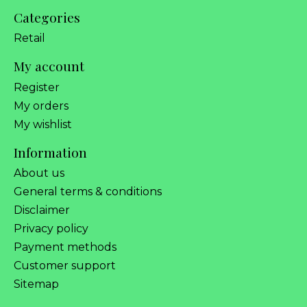
Categories
Retail
My account
Register
My orders
My wishlist
Information
About us
General terms & conditions
Disclaimer
Privacy policy
Payment methods
Customer support
Sitemap