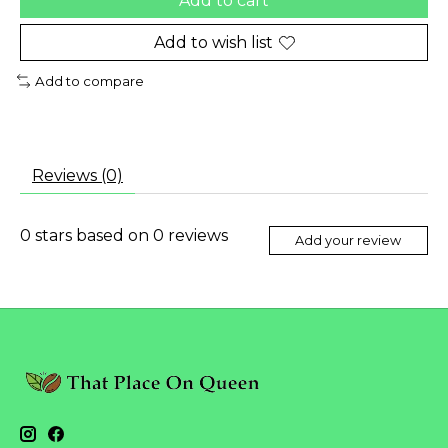
Add to cart
Add to wish list
Add to compare
Reviews (0)
0
stars based on
0
reviews
Add your review