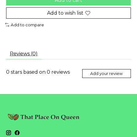
Add to cart
Add to wish list
Add to compare
Reviews (0)
0
stars based on
0
reviews
Add your review