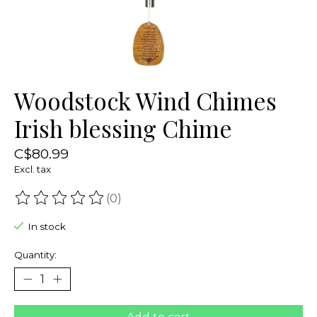
Woodstock Wind Chimes
Irish blessing Chime
C$80.99
Excl. tax
(0)
The rating of this product is
0
out of 5
In stock
Quantity: