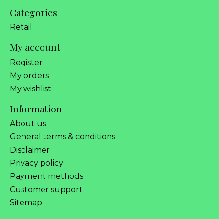
Categories
Retail
My account
Register
My orders
My wishlist
Information
About us
General terms & conditions
Disclaimer
Privacy policy
Payment methods
Customer support
Sitemap