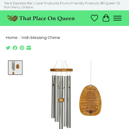
Tea & Espresso Bar | Local Products| Enviro-Friendly Products 180 Queen St.
Port Perry, Ontario
Wish List
Cart
Home
/
Irish blessing Chime
Product image slideshow Items