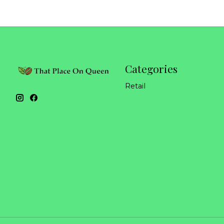
Categories
Retail