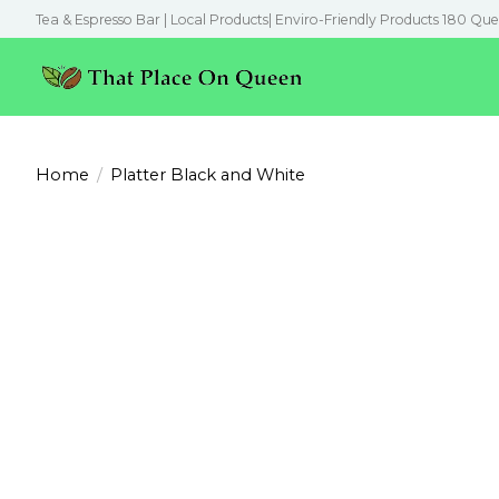
Tea & Espresso Bar | Local Products| Enviro-Friendly Products 180 Que
Home
/
Platter Black and White
Product image slideshow Items