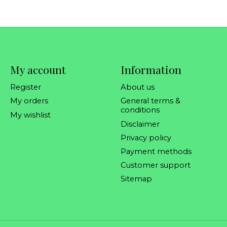
My account
Information
Register
About us
My orders
General terms &
conditions
My wishlist
Disclaimer
Privacy policy
Payment methods
Customer support
Sitemap