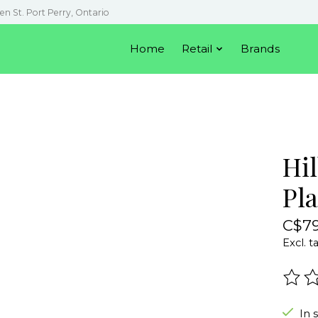
en St. Port Perry, Ontario
Home
Retail
Brands
Hi
Pl
C$79
Excl. t
The r
In 