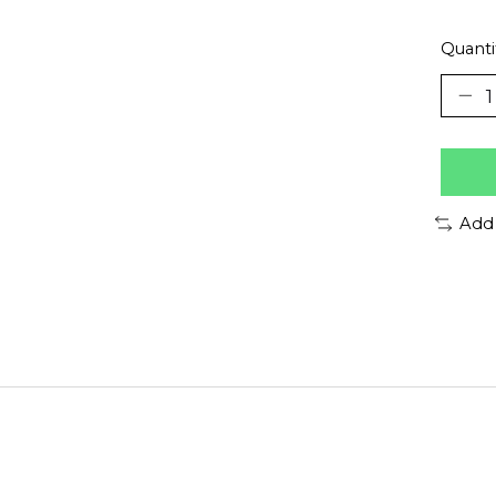
Quanti
Add