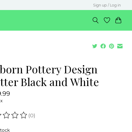
Sign up / Log in
lborn Pottery Design
atter Black and White
.99
ax
(0)
ating of this product is
0
out of 5
stock