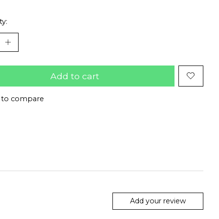
ty:
Add to cart
 to compare
Add your review