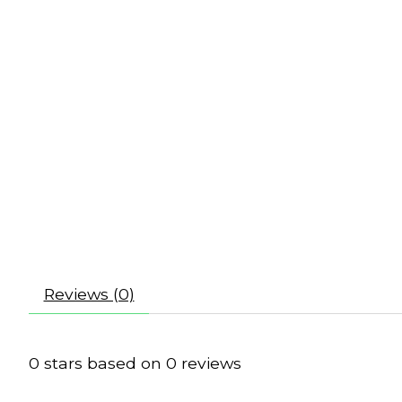
Reviews (0)
0
stars based on
0
reviews