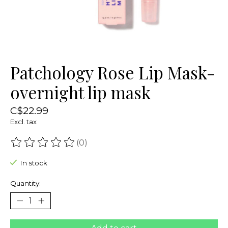
Patchology Rose Lip Mask-
overnight lip mask
C$22.99
Excl. tax
(0)
The rating of this product is
0
out of 5
In stock
Quantity: