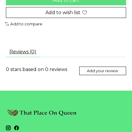
Add to cart
Add to wish list
Add to compare
Reviews (0)
0
stars based on
0
reviews
Add your review