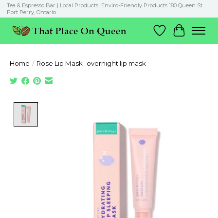
Tea & Espresso Bar | Local Products| Enviro-Friendly Products 180 Queen St.
Port Perry, Ontario
Wish List
Cart
Home
/
Rose Lip Mask- overnight lip mask
Product image slideshow Items