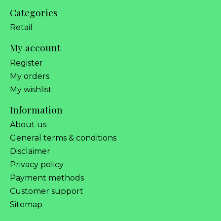
Categories
Retail
My account
Register
My orders
My wishlist
Information
About us
General terms & conditions
Disclaimer
Privacy policy
Payment methods
Customer support
Sitemap