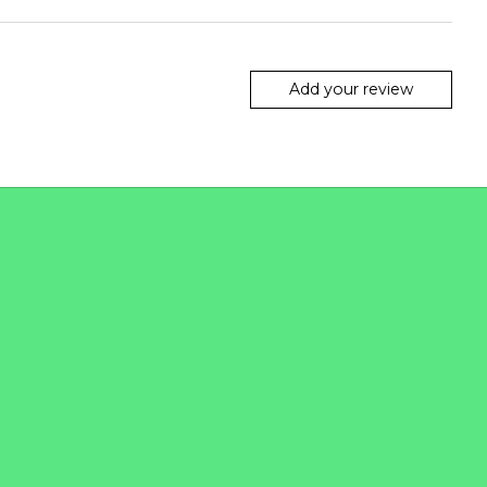
Add your review