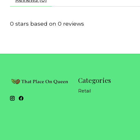
0
stars based on
0
reviews
Categories
Retail