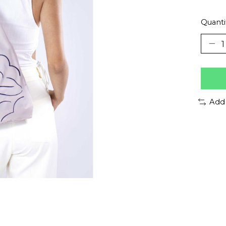
Quanti
Add