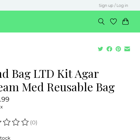
Sign up / Log in
nd Bag LTD Kit Agar
eam Med Reusable Bag
.99
ax
(0)
ating of this product is
0
out of 5
stock