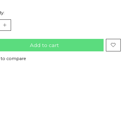
ty:
Add to cart
 to compare