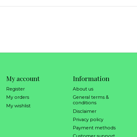
My account
Information
Register
About us
My orders
General terms &
conditions
My wishlist
Disclaimer
Privacy policy
Payment methods
Customer support