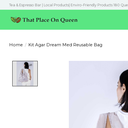
Tea & Espresso Bar | Local Products| Enviro-Friendly Products 180 Que
Home
/
Kit Agar Dream Med Reusable Bag
Product image slideshow Items