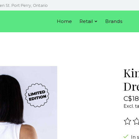
en St. Port Perry, Ontario
Home
Retail
Brands
Ki
Dr
C$18
Excl. t
The r
In 