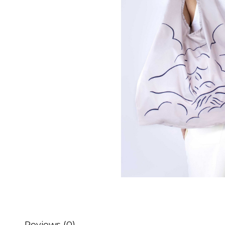
Reviews (0)