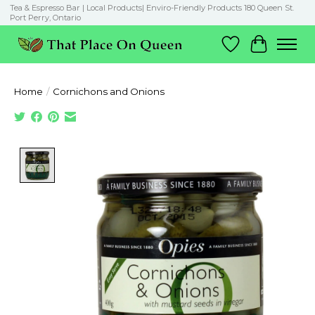
Tea & Espresso Bar | Local Products| Enviro-Friendly Products 180 Queen St.
Port Perry, Ontario
Wish List
Cart
Home
/
Cornichons and Onions
Product image slideshow Items