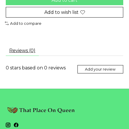
Add to cart
Add to wish list
Add to compare
Reviews (0)
0
stars based on
0
reviews
Add your review