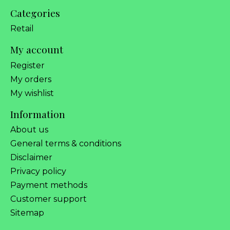
Categories
Retail
My account
Register
My orders
My wishlist
Information
About us
General terms & conditions
Disclaimer
Privacy policy
Payment methods
Customer support
Sitemap