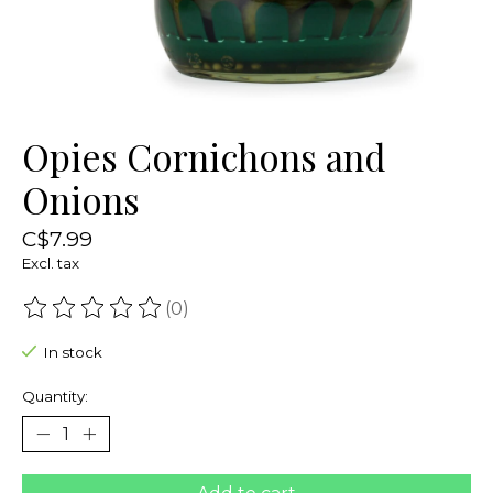
Opies Cornichons and
Onions
C$7.99
Excl. tax
(0)
The rating of this product is
0
out of 5
In stock
Quantity: