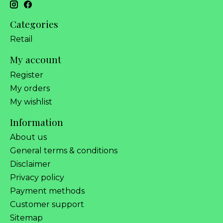
Categories
Retail
My account
Register
My orders
My wishlist
Information
About us
General terms & conditions
Disclaimer
Privacy policy
Payment methods
Customer support
Sitemap