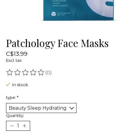
Patchology Face Masks
C$13.99
Excl. tax
(0)
The rating of this product is
0
out of 5
In stock
type:
*
Quantity: