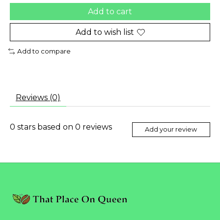
Add to cart
Add to wish list
Add to compare
Reviews (0)
0
stars based on
0
reviews
Add your review