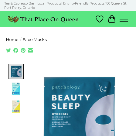
Tea & Espresso Bar | Local Products| Enviro-Friendly Products 180 Queen St.
Port Perry, Ontario
Wish List
Cart
Home
/
Face Masks
Product image slideshow Items