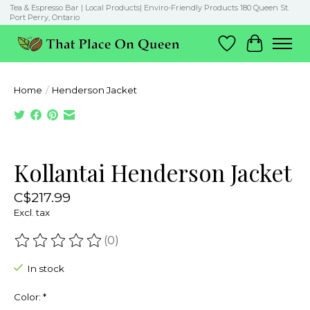
Tea & Espresso Bar | Local Products| Enviro-Friendly Products 180 Queen St.
Port Perry, Ontario
Wish List
Cart
Home
/
Henderson Jacket
Product image slideshow Items
Kollantai Henderson Jacket
C$217.99
Excl. tax
(0)
The rating of this product is
0
out of 5
In stock
Color:
*