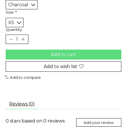
Size:
*
Quantity:
Add to cart
Add to wish list
Add to compare
Reviews (0)
0
stars based on
0
reviews
Add your review