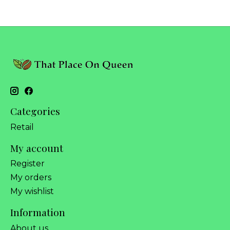
Categories
Retail
My account
Register
My orders
My wishlist
Information
About us