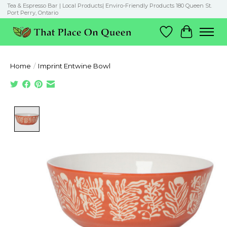
Tea & Espresso Bar | Local Products| Enviro-Friendly Products 180 Queen St.
Port Perry, Ontario
Wish List
Cart
Home
/
Imprint Entwine Bowl
Product image slideshow Items