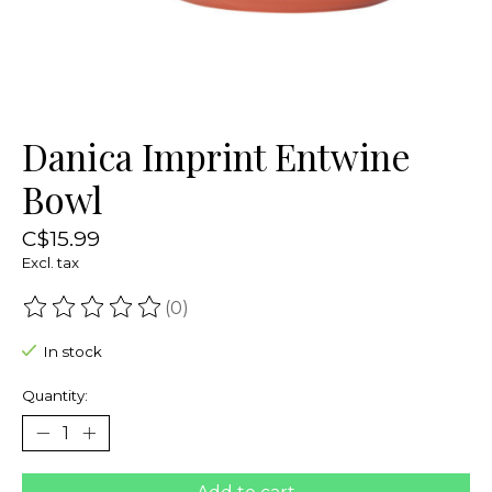
Danica Imprint Entwine
Bowl
C$15.99
Excl. tax
(0)
The rating of this product is
0
out of 5
In stock
Quantity: