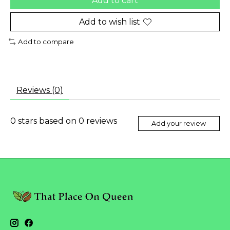
Add to cart
Add to wish list
Add to compare
Reviews (0)
0
stars based on
0
reviews
Add your review