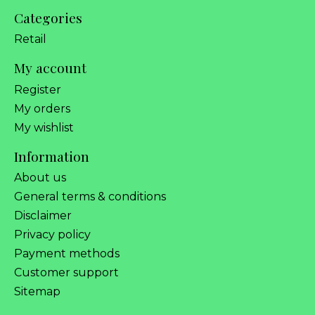
Categories
Retail
My account
Register
My orders
My wishlist
Information
About us
General terms & conditions
Disclaimer
Privacy policy
Payment methods
Customer support
Sitemap