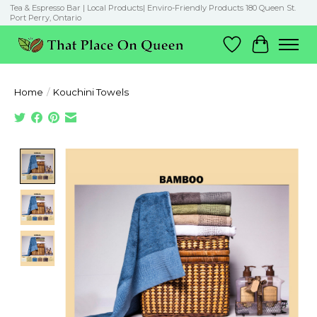
Tea & Espresso Bar | Local Products| Enviro-Friendly Products 180 Queen St.
Port Perry, Ontario
Wish List
Cart
Home
/
Kouchini Towels
Product image slideshow Items