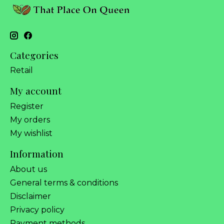
Categories
Retail
My account
Register
My orders
My wishlist
Information
About us
General terms & conditions
Disclaimer
Privacy policy
Payment methods