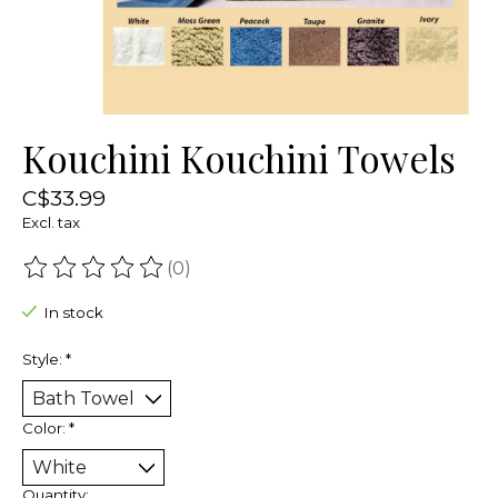
Kouchini Kouchini Towels
C$33.99
Excl. tax
(0)
The rating of this product is
0
out of 5
In stock
Style:
*
Color:
*
Quantity: