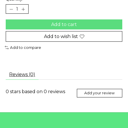
Add to cart
Add to wish list
Add to compare
Reviews (0)
0
stars based on
0
reviews
Add your review