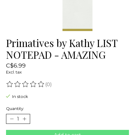
Primatives by Kathy LIST
NOTEPAD - AMAZING
C$6.99
Excl. tax
(0)
The rating of this product is
0
out of 5
In stock
Quantity: