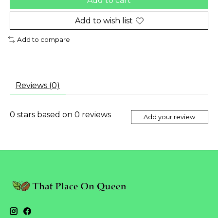
Add to cart
Add to wish list
Add to compare
Reviews (0)
0
stars based on
0
reviews
Add your review