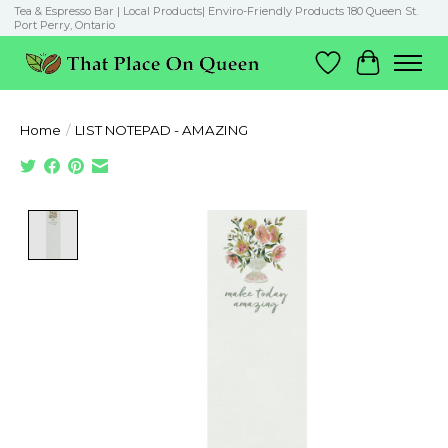
Tea & Espresso Bar | Local Products| Enviro-Friendly Products 180 Queen St.
Port Perry, Ontario
Wish List
Cart
Home
/
LIST NOTEPAD - AMAZING
Product image slideshow Items