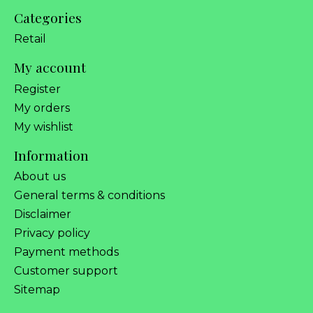
Categories
Retail
My account
Register
My orders
My wishlist
Information
About us
General terms & conditions
Disclaimer
Privacy policy
Payment methods
Customer support
Sitemap