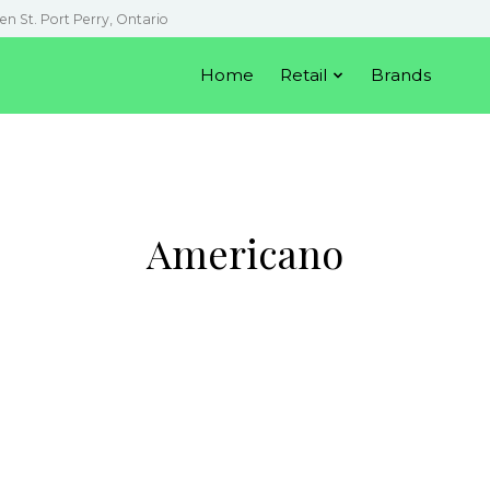
en St. Port Perry, Ontario
Home
Retail
Brands
Americano