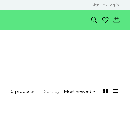
Sign up / Log in
0 products
Sort by
Most viewed