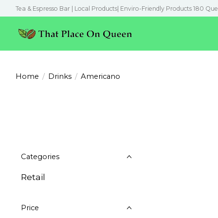
Tea & Espresso Bar | Local Products| Enviro-Friendly Products 180 Que
Home
/
Drinks
/
Americano
Categories
Retail
Price