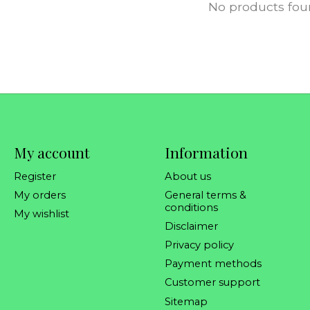
No products fo
My account
Information
Register
About us
My orders
General terms &
conditions
My wishlist
Disclaimer
Privacy policy
Payment methods
Customer support
Sitemap