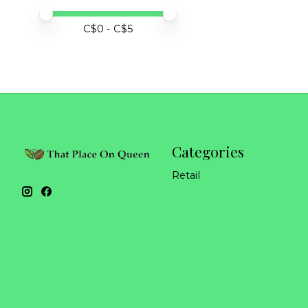
Price minimum value
Price maximum value
C$
0
- C$
5
Categories
Retail