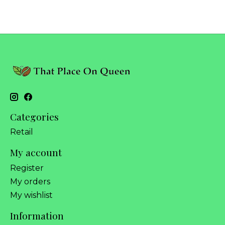
Categories
Retail
My account
Register
My orders
My wishlist
Information