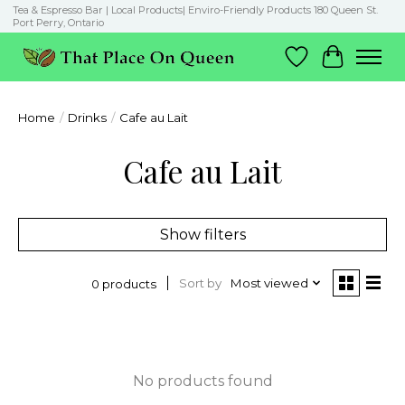
Tea & Espresso Bar | Local Products| Enviro-Friendly Products 180 Queen St.
Port Perry, Ontario
Wish List
Cart
Home
/
Drinks
/
Cafe au Lait
Cafe au Lait
Show filters
Sort by
Most viewed
0 products
No products found