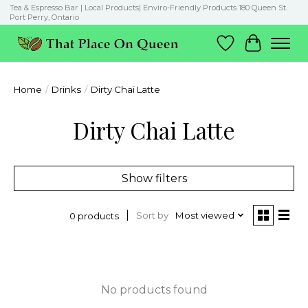
Tea & Espresso Bar | Local Products| Enviro-Friendly Products 180 Queen St.
Port Perry, Ontario
Wish List
Cart
Home
/
Drinks
/
Dirty Chai Latte
Dirty Chai Latte
Show filters
Sort by
Most viewed
0 products
No products found