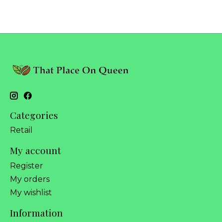
Categories
Retail
My account
Register
My orders
My wishlist
Information