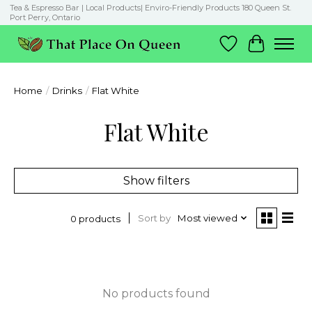
Tea & Espresso Bar | Local Products| Enviro-Friendly Products 180 Queen St.
Port Perry, Ontario
Wish List
Cart
Home
/
Drinks
/
Flat White
Flat White
Show filters
Sort by
Most viewed
0 products
No products found