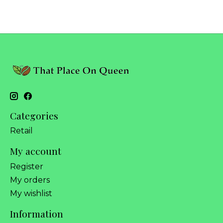
Categories
Retail
My account
Register
My orders
My wishlist
Information