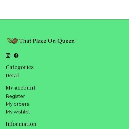
Categories
Retail
My account
Register
My orders
My wishlist
Information