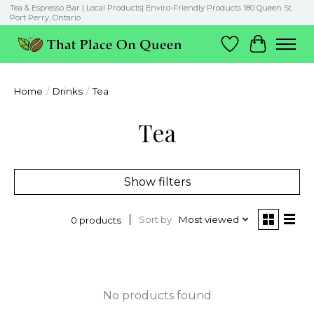
Tea & Espresso Bar | Local Products| Enviro-Friendly Products 180 Queen St.
Port Perry, Ontario
Wish List
Cart
Home
/
Drinks
/
Tea
Tea
Show filters
Sort by
Most viewed
0 products
No products found